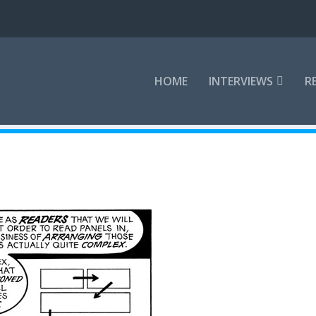
HOME
INTERVIEWS
R