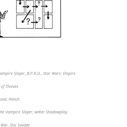
Vampire Slayer
,
B.P.R.D.
,
Star Wars: Empire
 of Thieves
ond
,
Hench
the Vampire Slayer
; writer
Shadowplay
f War, Doc Savage