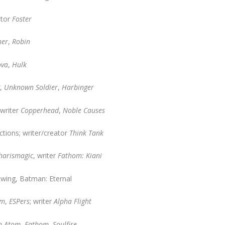
ator
Foster
her
,
Robin
ova
,
Hulk
g
,
Unknown Soldier
,
Harbinger
writer
Copperhead
,
Noble Causes
ions; writer/creator
Think Tank
harismagic
, writer
Fathom: Kiani
twing, Batman: Eternal
lm
,
ESPers
; writer
Alpha Flight
n Atom
,
Fathom
,
Soulfire