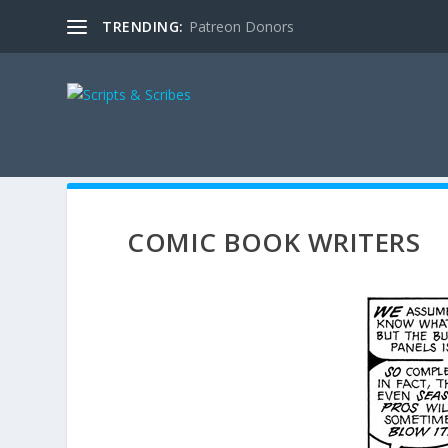
TRENDING:
Patreon Donors
COMIC BOOK WRITERS