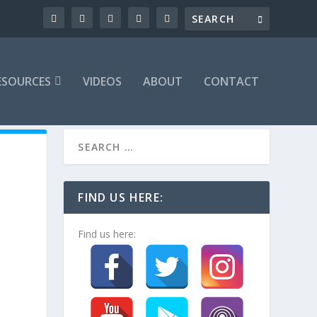
ESOURCES
VIDEOS
ABOUT
CONTACT
FIND US HERE:
Find us here: