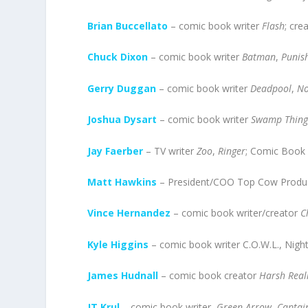
Brian Buccellato
– comic book writer
Flash
; cre
Chuck Dixon
– comic book writer
Batman
,
Punis
Gerry Duggan
– comic book writer
Deadpool
,
N
Joshua Dysart
– comic book writer
Swamp Thin
Jay Faerber
– TV writer
Zoo
,
Ringer
; Comic Book 
Matt Hawkins
– President/COO Top Cow Product
Vince Hernandez
– comic book writer/creator
C
Kyle Higgins
– comic book writer C.O.W.L., Nigh
James Hudnall
– comic book creator
Harsh Rea
JT Krul
– comic book writer,
Green Arrow
,
Captai