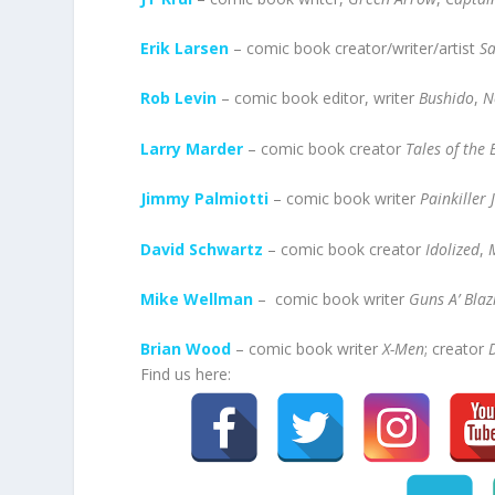
Erik Larsen
– comic book creator/writer/artist
S
Rob Levin
– comic book editor, writer
Bushido
,
N
Larry Marder
– comic book creator
Tales of the
Jimmy Palmiotti
– comic book writer
Painkiller 
David Schwartz
– comic book creator
Idolized
,
Mike Wellman
– comic book writer
Guns A’ Blaz
Brian Wood
– comic book writer
X-Men
; creator
Find us here: