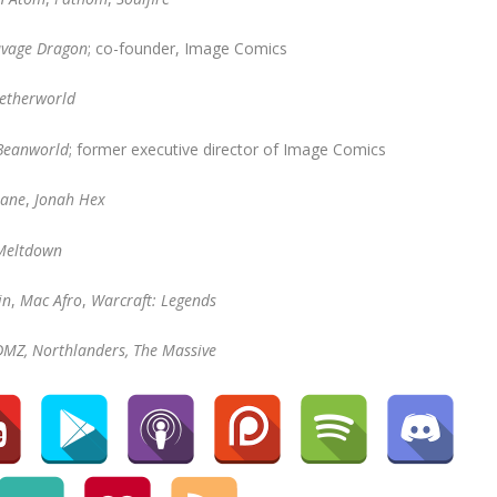
avage Dragon
; co-founder, Image Comics
etherworld
 Beanworld
; former executive director of Image Comics
Jane
,
Jonah Hex
Meltdown
in
,
Mac Afro
,
Warcraft: Legends
DMZ, Northlanders, The Massive