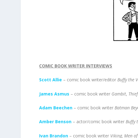
COMIC BOOK WRITER INTERVIEWS
Scott Allie
– comic book writer/editor
Buffy the 
James Asmus
– comic book writer
Gambit
,
Thief
Adam Beechen
– comic book writer
Batman Bey
Amber Benson
– actor/comic book writer
Buffy 
Ivan Brandon
– comic book writer
Viking, Men o