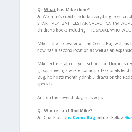
Q:
What
has Mike done?
A:
Wellman’s credits include everything from c
STAR TREK, BATTLESTAR GALACTICA and WORLD 
children’s books including THE SNAKE WHO W
Mike is the co-owner of The Comic Bug with his 
now has a second location as well as an expansi
Mike lectures at colleges, schools and libraries 
group meetings where comic professionals lend th
Bug, he hosts monthly drink & draws on the Red
specials.
And on the seventh day, he sleeps.
Q:
Where
can I find Mike?
A:
Check out
the Comic Bug
online. Follow
Gun