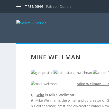
TRENDING:
Patreon Donors
MIKE WELLMAN
Mike Wellman – Co
Q:
Who
is Mike Wellman?
A:
Mike Wellman is the writer and co-creator of GU
his collaborator, artist and co-creator Rafael Nav