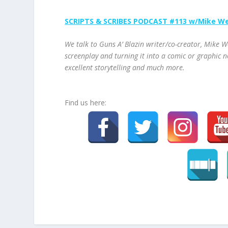
SCRIPTS & SCRIBES PODCAST #113 w/Mike W
We talk to Guns A’ Blazin writer/co-creator, Mike W
screenplay and turning it into a comic or graphic n
excellent storytelling and much more.
Find us here: