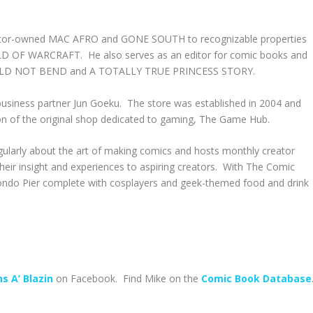
reator-owned MAC AFRO and GONE SOUTH to recognizable properties
OF WARCRAFT. He also serves as an editor for comic books and
OULD NOT BEND and A TOTALLY TRUE PRINCESS STORY.
business partner Jun Goeku. The store was established in 2004 and
on of the original shop dedicated to gaming, The Game Hub.
regularly about the art of making comics and hosts monthly creator
eir insight and experiences to aspiring creators. With The Comic
ondo Pier complete with cosplayers and geek-themed food and drink
s A’ Blazin
on Facebook. Find Mike on the
Comic Book Database