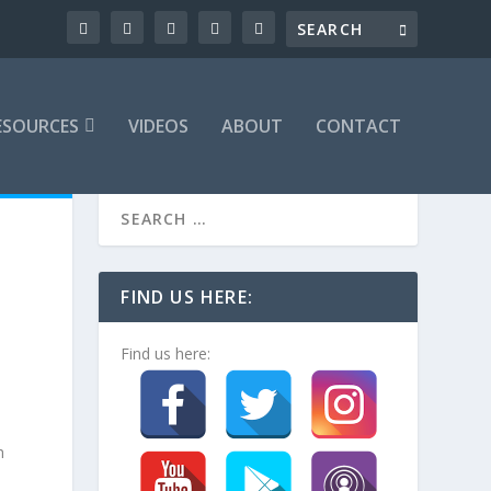
ESOURCES
VIDEOS
ABOUT
CONTACT
FIND US HERE:
Find us here:
h