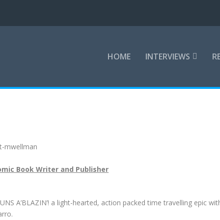
HOME
INTERVIEWS
R
mic Book Writer and Publisher
NS A’BLAZIN’! a light-hearted, action packed time travelling epic wit
arro.