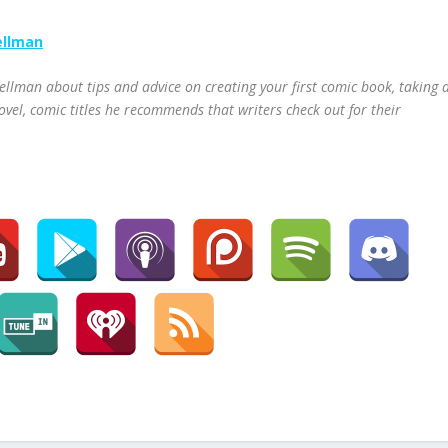
ellman
ellman about tips and advice on creating your first comic book, taking 
ovel, comic titles he recommends that writers check out for their