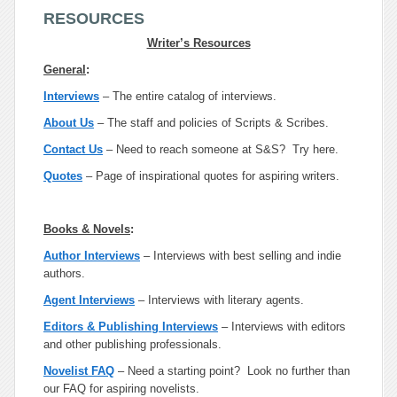
RESOURCES
Writer’s Resources
General
:
Interviews
– The entire catalog of interviews.
About Us
– The staff and policies of Scripts & Scribes.
Contact Us
– Need to reach someone at S&S? Try here.
Quotes
– Page of inspirational quotes for aspiring writers.
Books & Novels
:
Author Interviews
– Interviews with best selling and indie
authors.
Agent Interviews
– Interviews with literary agents.
Editors & Publishing Interviews
– Interviews with editors
and other publishing professionals.
Novelist FAQ
– Need a starting point? Look no further than
our FAQ for aspiring novelists.