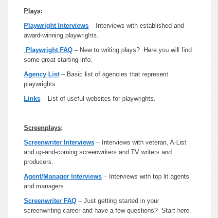
Plays
:
Playwright Interviews
– Interviews with established and
award-winning playwrights.
Playwright FAQ
– New to writing plays? Here you will find
some great starting info.
Agency List
– Basic list of agencies that represent
playwrights.
Links
– List of useful websites for playwrights.
Screenplays
:
Screenwriter Interviews
– Interviews with veteran, A-List
and up-and-coming screenwriters and TV writers and
producers.
Agent/Manager Interviews
– Interviews with top lit agents
and managers.
Screenwriter FAQ
– Just getting started in your
screenwriting career and have a few questions? Start here.