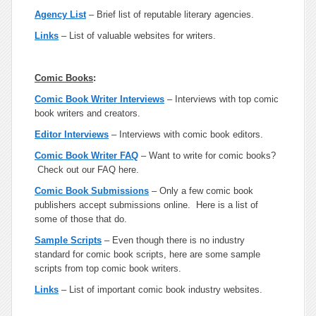
Agency List
– Brief list of reputable literary agencies.
Links
– List of valuable websites for writers.
Comic Books
:
Comic Book Writer Interviews
– Interviews with top comic
book writers and creators.
Editor Interviews
– Interviews with comic book editors.
Comic Book Writer FAQ
– Want to write for comic books?
Check out our FAQ here.
Comic Book Submissions
– Only a few comic book
publishers accept submissions online. Here is a list of
some of those that do.
Sample Scripts
– Even though there is no industry
standard for comic book scripts, here are some sample
scripts from top comic book writers.
Links
– List of important comic book industry websites.