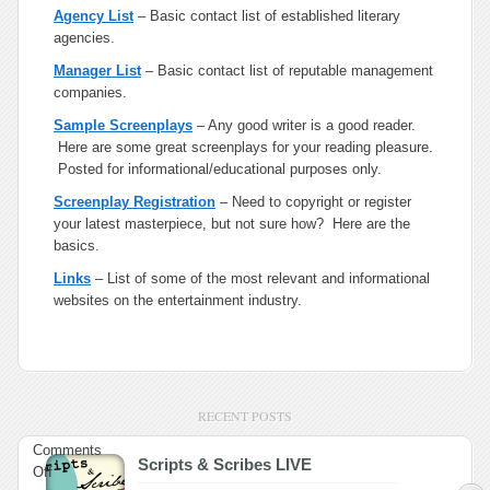
Agency List
– Basic contact list of established literary
agencies.
Manager List
– Basic contact list of reputable management
companies.
Sample Screenplays
– Any good writer is a good reader.
Here are some great screenplays for your reading pleasure.
Posted for informational/educational purposes only.
Screenplay Registration
– Need to copyright or register
your latest masterpiece, but not sure how? Here are the
basics.
Links
– List of some of the most relevant and informational
websites on the entertainment industry.
RECENT POSTS
Comments
Scripts & Scribes LIVE
on
Off