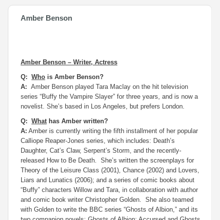
Amber Benson
Amber Benson – Writer, Actress
Q:
Who
is Amber Benson?
A:
Amber Benson played Tara Maclay on the hit television
series “Buffy the Vampire Slayer” for three years, and is now a
novelist. She’s based in Los Angeles, but prefers London.
Q:
What
has Amber written?
A:
Amber is currently writing the fifth installment of her popular
Calliope Reaper-Jones series, which includes:
Death’s
Daughter, Cat’s Claw, Serpent’s Storm
, and the recently-
released
How to Be Death
. She’s written the screenplays for
Theory of the Leisure Class
(2001),
Chance
(2002) and
Lovers,
Liars and Lunatics
(2006); and a series of comic books about
“Buffy” characters Willow and Tara, in collaboration with author
and comic book writer Christopher Golden. She also teamed
with Golden to write the BBC series “Ghosts of Albion,” and its
two companion novels:
Ghosts of
Albion
: Accursed
and
Ghosts