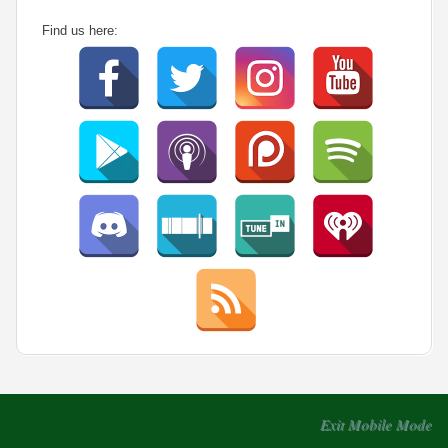
Find us here:
Exit Mobile Mode