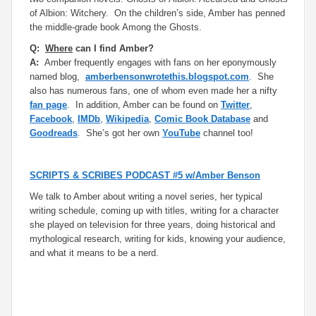
of
Albion
: Witchery.
On the children’s side, Amber has penned
the middle-grade book
Among the Ghosts.
Q:
Where
can I find Amber?
A:
Amber frequently engages with fans on her eponymously
named blog,
amberbensonwrotethis.blogspot.com
. She
also has numerous fans, one of whom even made her a nifty
fan page
. In addition, Amber can be found on
Twitter
,
Facebook
,
IMDb
,
Wikipedia
,
Comic Book Database
and
Goodreads
. She’s got her own
YouTube
channel too!
SCRIPTS & SCRIBES PODCAST #5 w/Amber Benson
We talk to Amber about writing a novel series, her typical
writing schedule, coming up with titles, writing for a character
she played on television for three years, doing historical and
mythological research, writing for kids, knowing your audience,
and what it means to be a nerd.