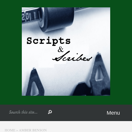
Menu
HOME
»
AMBER BENSON