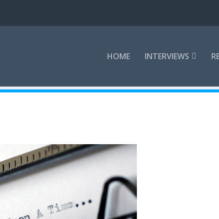
HOME
INTERVIEWS
R