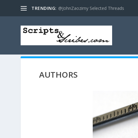
TRENDING:
@JohnZaozirny Selected Threads
AUTHORS