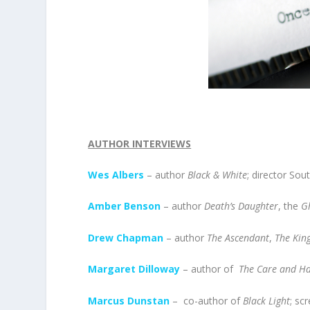
AUTHOR INTERVIEWS
Wes Albers
– author
Black & White
; director Sou
Amber Benson
– author
Death’s Daughter
, the
G
Drew Chapman
– author
The Ascendant
,
The King
Margaret Dilloway
– author of
The Care and Ha
Marcus Dunstan
– co-author of
Black Light
; sc