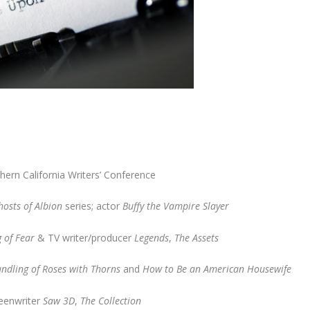
thern California Writers’ Conference
hosts of Albion
series; actor
Buffy the Vampire Slayer
 of Fear
& TV writer/producer
Legends
,
The Assets
ndling of Roses with Thorns
and
How to Be an American Housewife
reenwriter
Saw 3D
,
The Collection