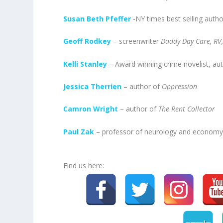
Susan Beth Pfeffer
-NY times best selling auth
Geoff Rodkey
– screenwriter
Daddy Day Care, RV
Kelli Stanley
– Award winning crime novelist, au
Jessica Therrien
– author of
Oppression
Camron Wright
– author of
The Rent Collector
Paul Zak
– professor of neurology and economy
Find us here: