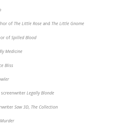
n
thor of
The Little Rose
and
The Little Gnome
hor of
Spilled Blood
ly Medicine
ce Bliss
owler
, screenwriter
Legally Blonde
enwriter
Saw 3D
,
The Collection
r Murder