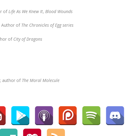
or of
Life As We Knew It
,
Blood Wounds
,
Author of
The Chronicles of Egg series
thor of
City of Dragons
; author of
The Moral Molecule