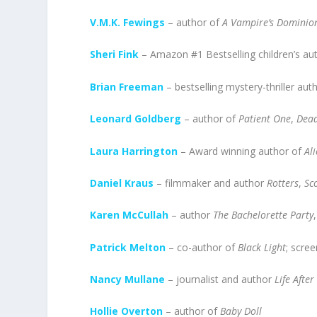
V.M.K. Fewings
– author of
A Vampire’s Dominio
Sheri Fink
– Amazon #1 Bestselling children’s au
Brian Freeman
– bestselling mystery-thriller aut
Leonard Goldberg
– author of
Patient One
,
Dead
Laura Harrington
– Award winning author of
Ali
Daniel Kraus
– filmmaker and author
Rotters
,
Sc
Karen McCullah
– author
The Bachelorette Party
Patrick Melton
– co-author of
Black Light
; scre
Nancy Mullane
– journalist and author
Life Afte
Hollie Overton
– author of
Baby Doll