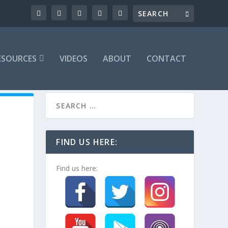
ESOURCES
VIDEOS
ABOUT
CONTACT
FIND US HERE:
Find us here: