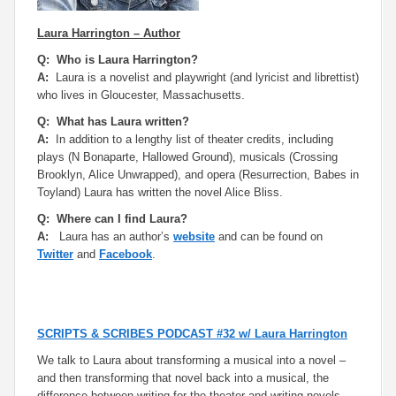
Laura Harrington – Author
Q: Who is Laura Harrington?
A:
Laura is a novelist and playwright (and lyricist and librettist)
who lives in Gloucester, Massachusetts.
Q: What has Laura written?
A:
In addition to a lengthy list of theater credits, including
plays (
N Bonaparte, Hallowed Ground
), musicals (
Crossing
Brooklyn, Alice Unwrapped
), and opera (
Resurrection, Babes in
Toyland
) Laura has written the novel
Alice Bliss.
Q: Where can I find Laura?
A:
Laura has an author’s
website
and can be found on
Twitter
and
Facebook
.
SCRIPTS & SCRIBES PODCAST #32 w/ Laura Harrington
We talk to Laura about transforming a musical into a novel –
and then transforming that novel back into a musical, the
difference between writing for the theater and writing novels,