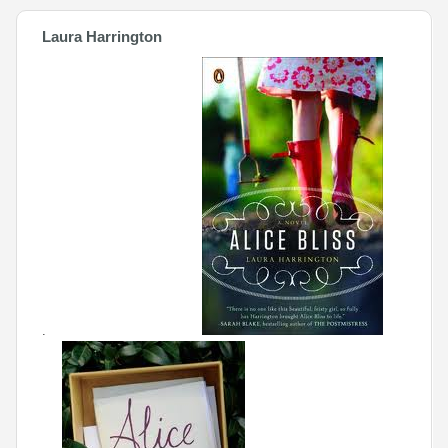
Laura Harrington
.