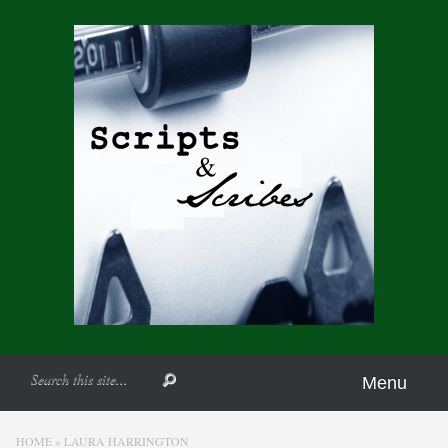
Menu
HOME
»
LAURA HARRINGTON