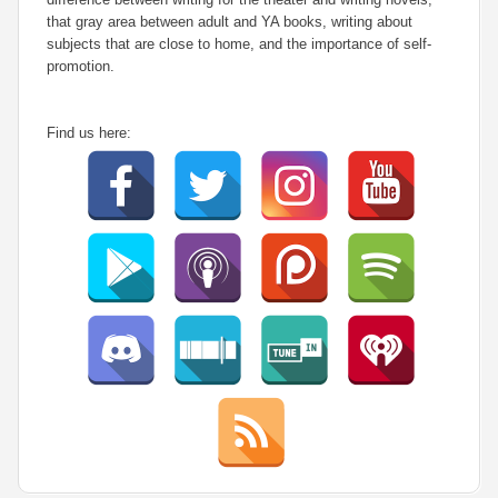
that gray area between adult and YA books, writing about
subjects that are close to home, and the importance of self-
promotion.
Find us here: