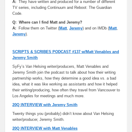
A:
They have written and produced for a number of different
TV series, including Continuum and Reboot: The Guardian
Code.
Q: Where can I find Matt and Jeremy?
A:
Follow them on Twitter (
Matt
,
Jeremy
) and on IMDb (
Matt
,
Jeremy
).
SCRIPTS & SCRIBES PODCAST #137 w/Matt Venables and
Jeremy Smith
SyFy’s Van Helsing writer/producers, Matt Venables and
Jeremy Smith join the podcast to talk about how their writing
partnership works, how they determine a good idea vs. a bad
idea, what it was like working as assistants and how it helped
their writing/producing, how often they travel from Vancouver to
Los Angeles for meetings and much more.
20Q INTERVIEW with Jeremy Smith
Twenty things you (probably) didn’t know about Van Helsing
writer/producer, Jeremy Smith.
20Q INTERVIEW with Matt Venables