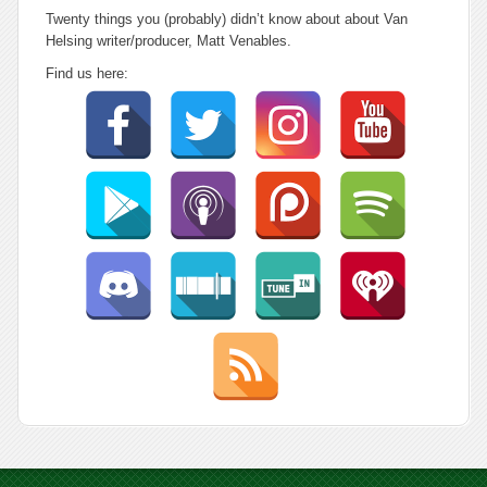
Twenty things you (probably) didn’t know about about Van
Helsing writer/producer, Matt Venables.
Find us here: