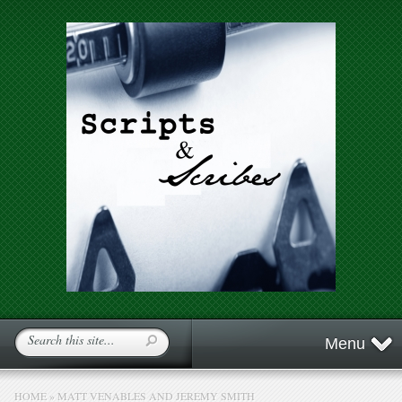
Menu
HOME
»
MATT VENABLES AND JEREMY SMITH