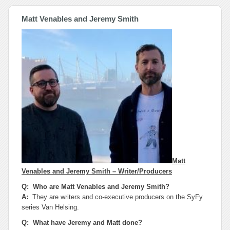
Matt Venables and Jeremy Smith
Matt
Venables and Jeremy Smith – Writer/Producers
Q: Who are Matt Venables and Jeremy Smith?
A:
They are writers and co-executive producers on the SyFy
series Van Helsing.
Q: What have Jeremy and Matt done?