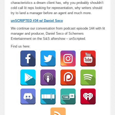
characteristics a dream client has, why you probably shouldn’t
cold call lit reps looking for representation, why writers should
try to land a manager before an agent and much more.
unSCRIPTED #34 w/ Daniel Seco
We continue our conversation from podcast episode 144 with lit
manager and producer, Daniel Seco of Schemers
Entertainment on the S&S aftershow – unScripted.
Find us here: