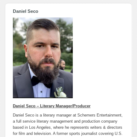
Daniel Seco
Daniel Seco – Literary Manager/Producer
Daniel Seco is a literary manager at Schemers Entertainment,
a full service literary management and production company
based in Los Angeles, where he represents writers & directors
for film and television. A former sports journalist covering U.S.