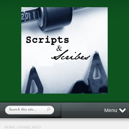
Menu
HOME
»
DANIEL SECO