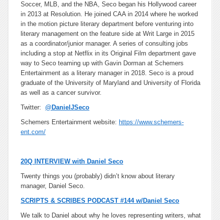
Soccer, MLB, and the NBA, Seco began his Hollywood career
in 2013 at Resolution. He joined CAA in 2014 where he worked
in the motion picture literary department before venturing into
literary management on the feature side at Writ Large in 2015
as a coordinator/junior manager. A series of consulting jobs
including a stop at Netflix in its Original Film department gave
way to Seco teaming up with Gavin Dorman at Schemers
Entertainment as a literary manager in 2018. Seco is a proud
graduate of the University of Maryland and University of Florida
as well as a cancer survivor.
Twitter:
@DanielJSeco
Schemers Entertainment website:
https://www.schemers-
ent.com/
20Q INTERVIEW with Daniel Seco
Twenty things you (probably) didn’t know about literary
manager, Daniel Seco.
SCRIPTS & SCRIBES PODCAST #144 w/Daniel Seco
We talk to Daniel about why he loves representing writers, what