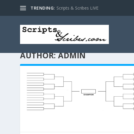
TRENDING:
Scripts & Scribes LIVE
AUTHOR:
ADMIN