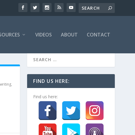
SOURCES
VIDEOS
ABOUT
CONTACT
FIND US HERE:
writing
,
Find us here: