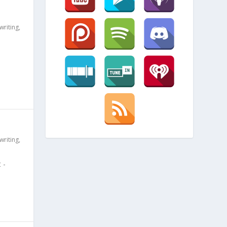
writing
,
writing
,
 -