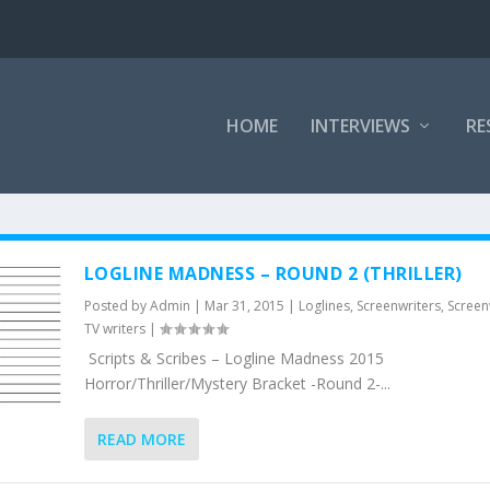
HOME
INTERVIEWS
RE
LOGLINE MADNESS – ROUND 2 (THRILLER)
Posted by
Admin
|
Mar 31, 2015
|
Loglines
,
Screenwriters
,
Screen
TV writers
|
Scripts & Scribes – Logline Madness 2015
Horror/Thriller/Mystery Bracket -Round 2-...
READ MORE