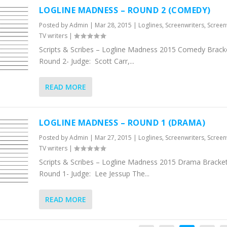
LOGLINE MADNESS – ROUND 2 (COMEDY)
Posted by
Admin
|
Mar 28, 2015
|
Loglines
,
Screenwriters
,
Screen
TV writers
|
Scripts & Scribes – Logline Madness 2015 Comedy Bracke
Round 2- Judge: Scott Carr,...
READ MORE
LOGLINE MADNESS – ROUND 1 (DRAMA)
Posted by
Admin
|
Mar 27, 2015
|
Loglines
,
Screenwriters
,
Screen
TV writers
|
Scripts & Scribes – Logline Madness 2015 Drama Bracket
Round 1- Judge: Lee Jessup The...
READ MORE