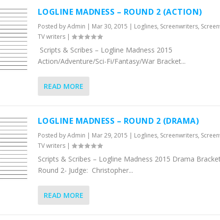
LOGLINE MADNESS – ROUND 2 (ACTION)
Posted by
Admin
|
Mar 30, 2015
|
Loglines
,
Screenwriters
,
Screen
TV writers
|
Scripts & Scribes – Logline Madness 2015
Action/Adventure/Sci-Fi/Fantasy/War Bracket...
READ MORE
LOGLINE MADNESS – ROUND 2 (DRAMA)
Posted by
Admin
|
Mar 29, 2015
|
Loglines
,
Screenwriters
,
Screen
TV writers
|
Scripts & Scribes – Logline Madness 2015 Drama Bracket
Round 2- Judge: Christopher...
READ MORE