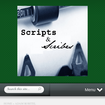
Menu
HOME
»
ADAM ROBITEL