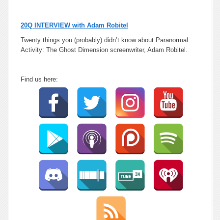
20Q INTERVIEW with Adam Robitel
Twenty things you (probably) didn’t know
about Paranormal
Activity: The Ghost Dimension screenwriter,
Adam Robitel
.
Find us here: