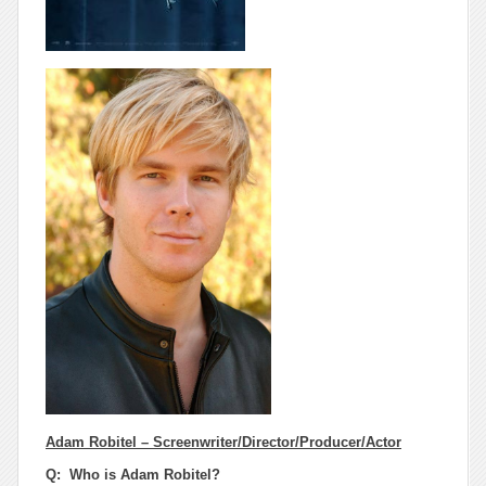
Adam Robitel – Screenwriter/Director/Producer/Actor
Q: Who is Adam Robitel?