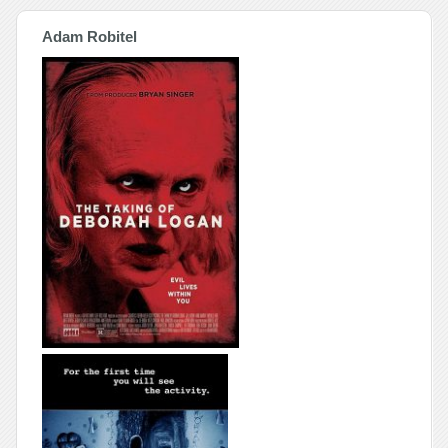
Adam Robitel