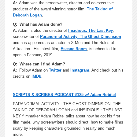
A:
Adam was the screenwriter, director and co-executive
producer of the award winning horror film,
The Taking of
Deborah Logan
.
Q: What has Adam done?
A:
Adam is also the director of
Insidious: The Last Key
,
screenwriter of
Paranormal Activity: The Ghost Dimension
and has appeared as an actor in X-Men and The Rules of
Attraction. His latest film,
Escape Room
, is scheduled to
open in February 2019.
Q: Where can I find Adam?
A:
Follow Adam on
Twitter
and
Instagram
. And check out his
credits on
IMDb
.
SCRIPTS & SCRIBES PODCAST #125 w/ Adam Robitel
PARANORMAL ACTIVITY : THE GHOST DIMENSION, THE
TAKING OF DEBORAH LOGAN and INSIDIOUS : THE LAST
KEY filmmaker Adam Robitel talks about how he got his first
film made, why screenwriters should direct, how to make films
scary by keeping characters grounded in reality and much
more.