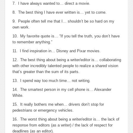
7. I have always wanted to… direct a movie.
8. The best thing I have ever written is… yet to come.
9. People often tell me that I… shouldn’t be so hard on my
own work.
10. My favorite quote is… “If you tell the truth, you don’t have
to remember anything.”
11. I find inspiration in… Disney and Pixar movies.
12. The best thing about being a writer/editor is… collaborating
with other incredibly talented people to realize a shared vision
that’s greater than the sum of its parts.
13. I spend way too much time… not writing.
14. The smartest person in my cell phone is… Alexander
White.
15. It really bothers me when… drivers don’t stop for
pedestrians or emergency vehicles.
16. The worst thing about being a writer/editor is… the lack of
response from editors (as a writer) / the lack of respect for
deadlines (as an editor).