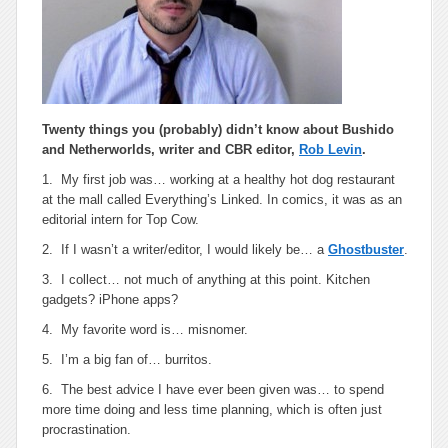
Twenty things you (probably) didn’t know about
Bushido
and
Netherworlds
, writer and CBR editor,
Rob Levin
.
1. My first job was… working at a healthy hot dog restaurant
at the mall called Everything’s Linked. In comics, it was as an
editorial intern for Top Cow.
2. If I wasn’t a writer/editor, I would likely be… a
Ghostbuster
.
3. I collect… not much of anything at this point. Kitchen
gadgets? iPhone apps?
4. My favorite word is… misnomer.
5. I’m a big fan of… burritos.
6. The best advice I have ever been given was… to spend
more time doing and less time planning, which is often just
procrastination.