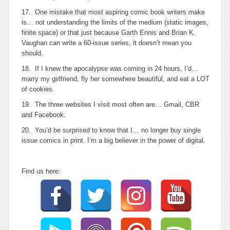
17. One mistake that most aspiring comic book writers make
is… not understanding the limits of the medium (static images,
finite space) or that just because Garth Ennis and Brian K.
Vaughan can write a 60-issue series, it doesn’t mean you
should.
18. If I knew the apocalypse was coming in 24 hours, I’d…
marry my girlfriend, fly her somewhere beautiful, and eat a LOT
of cookies.
19. The three websites I visit most often are… Gmail, CBR
and Facebook.
20. You’d be surprised to know that I… no longer buy single
issue comics in print. I’m a big believer in the power of digital.
Find us here: