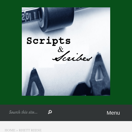
Menu
HOME
»
RHETT REESE