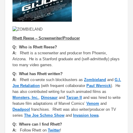
Rhett Reese – Screenwriter/Producer
Q: Who is Rhett Reese?
A:
Rhett is a screenwriter and producer from Phoenix,
Arizona. He is a Stanford graduate and (self-admittedly) plays
too many video games.
Q: What has Rhett written?
A:
Rhett co-wrote such blockbusters as
Zombieland
and
G.I.
Joe Retaliation
(with frequent collaborator
Paul Wernick
). He
has also contributed writing for such animated films as
Monsters, Inc.
,
Dinosaur
and
Tarzan II
and was hired to write
feature film adaptations of Marvel Comics’
Venom
and
Deadpool
franchises. Rhett was also writer/producer on TV
series
The Joe Schmo Show
and
Invasion Iowa
.
Q: Where can I find Rhett?
A:
Follow Rhett on
Twitter
!