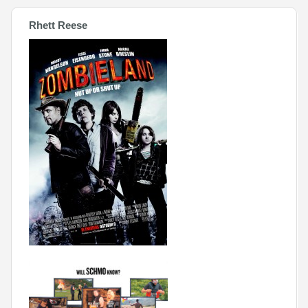
Rhett Reese