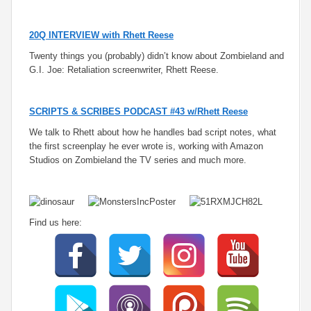
20Q INTERVIEW with Rhett Reese
Twenty things you (probably) didn’t know about Zombieland and
G.I. Joe: Retaliation screenwriter, Rhett Reese.
SCRIPTS & SCRIBES PODCAST #43 w/Rhett Reese
We talk to Rhett about how he handles bad script notes, what
the first screenplay he ever wrote is, working with Amazon
Studios on Zombieland the TV series and much more.
Find us here: