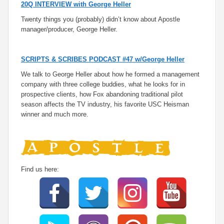
20Q INTERVIEW with George Heller
Twenty things you (probably) didn’t know about Apostle
manager/producer, George Heller.
SCRIPTS & SCRIBES PODCAST #47 w/George Heller
We talk to George Heller about how he formed a management
company with three college buddies, what he looks for in
prospective clients, how Fox abandoning traditional pilot
season affects the TV industry, his favorite USC Heisman
winner and much more.
Find us here: