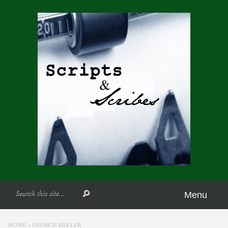
Menu
HOME
»
GEORGE HELLER