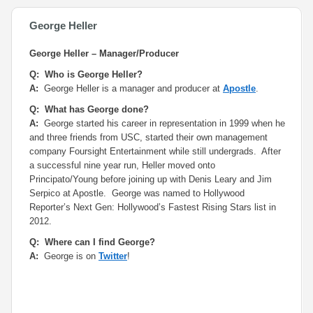
George Heller
George Heller – Manager/Producer
Q: Who is George Heller?
A:
George Heller is a manager and producer at
Apostle
.
Q: What has George done?
A:
George started his career in representation in 1999 when he
and three friends from USC, started their own management
company Foursight Entertainment while still undergrads. After
a successful nine year run, Heller moved onto
Principato/Young before joining up with Denis Leary and Jim
Serpico at Apostle. George was named to Hollywood
Reporter’s Next Gen: Hollywood’s Fastest Rising Stars list in
2012.
Q: Where can I find George?
A:
George is on
Twitter
!