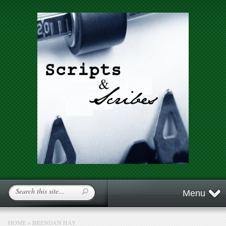
Menu
HOME
»
BRENDAN HAY