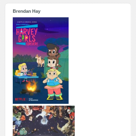
Brendan Hay