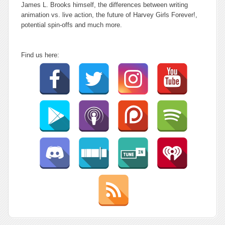
James L. Brooks himself, the differences between writing
animation vs. live action, the future of Harvey Girls Forever!,
potential spin-offs and much more.
Find us here: