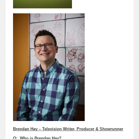
Brendan Hay – Television Writer, Producer & Showrunner
Q:
Who
is Brendan Hay?