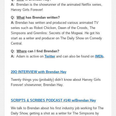
A:
Brendan is the showrunner of the animated Netflix series,
Harvey Girls Forever!
Q:
What
has Brendan written?
A:
Brendan has written and produced various animated TV
series such as Robot Chicken, Dawn of the Croods, The
Simpsons and Gremlins: Secrets of the Mogwai. He got his
start as a writer and producer on The Daily Show on Comedy
Central.
Q:
Where
can I find Brendan?
A:
Adam is active on
Twitter
and can also be found on
IMDb
.
20Q INTERVIEW with Brendan Hay
Twenty things you (probably) didn’t know about Harvey Girls
Forever! showrunner, Brendan Hay.
SCRIPTS & SCRIBES PODCAST #140 w/Brendan Hay
We talk to Brendan about his first industry job working for The
Daily Show, getting a shot as a writer for The Simpsons by