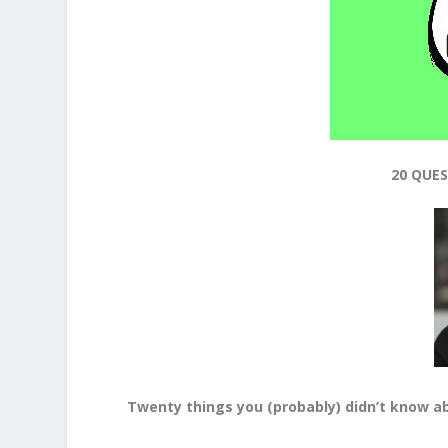
20 QUE
Twenty things you (probably) didn’t know
a