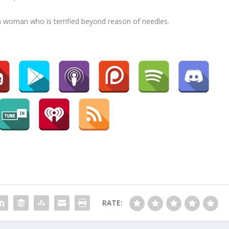
 woman who is terrified beyond reason of needles.
RATE: