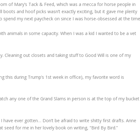
room of Mary’s Tack & Feed, which was a mecca for horse people in
ll boots and hoof picks wasn’t exactly exciting, but it gave me plenty
o spend my next paycheck on since I was horse-obsessed at the time
 with animals in some capacity. When I was a kid I wanted to be a vet
ly. Cleaning out closets and taking stuff to Good Will is one of my
ng this during Trump’s 1st week in office), my favorite word is
atch any one of the Grand Slams in person is at the top of my bucket
 I have ever gotten… Don’t be afraid to write shitty first drafts. Anne
hat seed for me in her lovely book on writing, “Bird By Bird.”