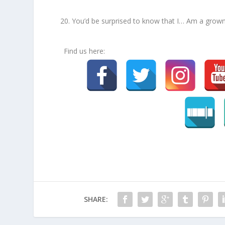
You’d be surprised to know that I… Am a grown
Find us here:
SHARE: