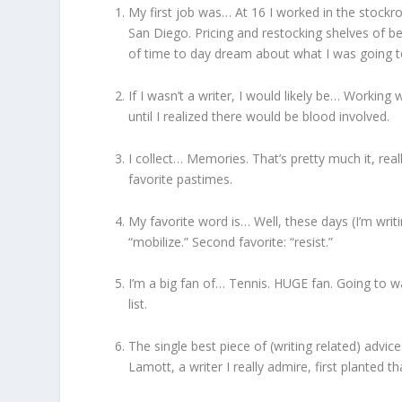
My first job was… At 16 I worked in the stock
San Diego. Pricing and restocking shelves of be
of time to day dream about what I was going t
If I wasn’t a writer, I would likely be… Working
until I realized there would be blood involved.
I collect… Memories. That’s pretty much it, real
favorite pastimes.
My favorite word is… Well, these days (I’m writi
“mobilize.” Second favorite: “resist.”
I’m a big fan of… Tennis. HUGE fan. Going to w
list.
The single best piece of (writing related) advice
Lamott, a writer I really admire, first planted t