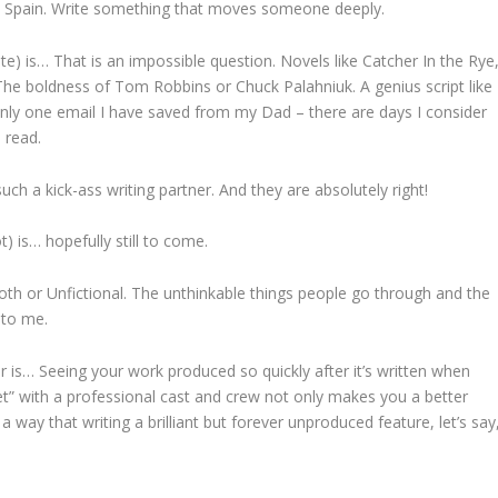
to Spain. Write something that moves someone deeply.
ite) is… That is an impossible question. Novels like Catcher In the Rye
he boldness of Tom Robbins or Chuck Palahniuk. A genius script like
only one email I have saved from my Dad – there are days I consider
l read.
ch a kick-ass writing partner. And they are absolutely right!
t) is… hopefully still to come.
e Moth or Unfictional. The unthinkable things people go through and the
g to me.
r is… Seeing your work produced so quickly after it’s written when
eet” with a professional cast and crew not only makes you a better
 a way that writing a brilliant but forever unproduced feature, let’s say