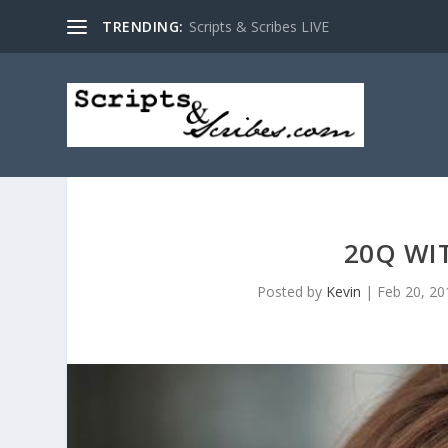
TRENDING:
Scripts & Scribes LIVE
20Q WI
Posted by
Kevin
|
Feb 20, 20