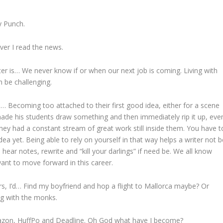
y Punch.
er I read the news.
ter is… We never know if or when our next job is coming. Living with
n be challenging.
… Becoming too attached to their first good idea, either for a scene
 made his students draw something and then immediately rip it up, eve
hat they had a constant stream of great work still inside them. You have t
idea yet. Being able to rely on yourself in that way helps a writer not b
hear notes, rewrite and “kill your darlings” if need be. We all know
 want to move forward in this career.
s, I’d… Find my boyfriend and hop a flight to Mallorca maybe? Or
ng with the monks.
mazon, HuffPo and Deadline. Oh God what have I become?