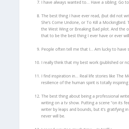
I have always wanted to… Have a sibling. Go 
The best thing I have ever read, (but did not wr
She’s Come Undone, or To Kill a Mockingbird. T
the West Wing or Breaking Bad pilot. And the 
that to be the best thing I ever have or ever wil
People often tell me that I… Am lucky to have su
I really think that my best work (published or no
I find inspiration in… Real life stories like Th
resilience of the human spirit is totally inspirin
The best thing about being a professional write
writing on a tv show. Putting a scene “on its f
writer by leaps and bounds, but it’s gratifying in
never will be.