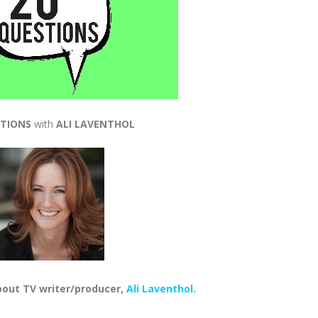
STIONS
with
ALI LAVENTHOL
bout TV writer/producer,
Ali Laventhol
.