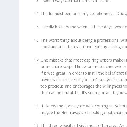
I spend way too much time… In traffic.
The funniest person in my cell phone is… Duck
It really bothers me when… These days, whenev
The worst thing about being a professional wri
constant uncertainty around earning a living ca
One mistake that most aspiring writers make is
or an entire script. I knew an art teacher who
if it was great, in order to instill the belief t
have that faith even if you can’t see your next 
too precious and encourages the willingness to 
that can be brutal, but it’s so important if you
If I knew the apocalypse was coming in 24 hour
maybe the Himalayas so I could go out chanti
The three websites I visit most often are… A