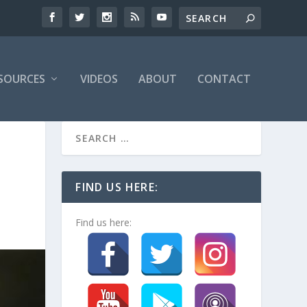
SOURCES
VIDEOS
ABOUT
CONTACT
FIND US HERE:
Find us here: