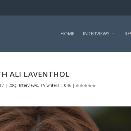
HOME
INTERVIEWS
RE
TH ALI LAVENTHOL
17
|
20Q
,
Interviews
,
TV writers
|
0
|