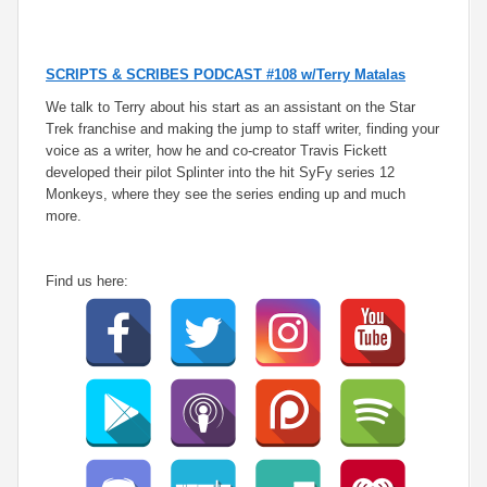
SCRIPTS & SCRIBES PODCAST #108 w/Terry Matalas
We talk to Terry about his start as an assistant on the Star
Trek franchise and making the jump to staff writer, finding your
voice as a writer, how he and co-creator Travis Fickett
developed their pilot Splinter into the hit SyFy series 12
Monkeys, where they see the series ending up and much
more.
Find us here: