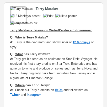
Terry Matalas
Terry Matalas – Television Writer/Producer/Showrunner
Q:
Who
is Terry Matalas?
A:
Terry is the co-creator and showrunner of
12 Monkeys
on
Syfy.
Q:
What
has Terry written?
A:
Terry got his start as an assistant on Star Trek: Voyager. He
received his first story credits on Star Trek: Enterprise and has
gone on to write and produce on series such as Terra Nova and
Nikita. Terry originally hails from suburban New Jersey and is
a graduate of Emerson College.
Q:
Where
can I find Terry?
A:
Check out Terry’s credits on
IMDb
and follow him on
Twitter
and
Instagram
.