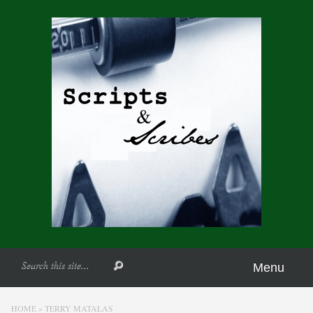
Menu
HOME
»
TERRY MATALAS