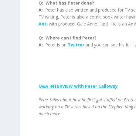
Q: What has Peter done?
A:
Peter has also written and produced for TV seri
TV writing, Peter is also a comic book writer hav
Anti
with producer Gale Anne Hurd. He is an Amh
Q: Where can I find Peter?
A:
Peter is on
Twitter
and you can see his full li
Q&A INTERVIEW with Peter Calloway
Peter talks about how he first got staffed on Brother
working on a TV series based on the Stephen King 
much more.