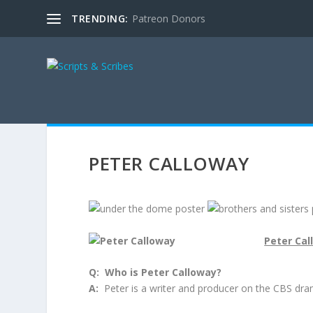
TRENDING:
Patreon Donors
PETER CALLOWAY
Peter Cal
Q: Who is Peter Calloway?
A:
Peter is a writer and producer on the CBS dra