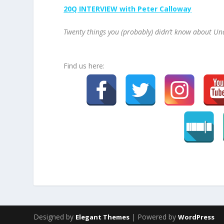
20Q INTERVIEW with Peter Calloway
Twenty things you (probably) didn’t know about Un
Find us here:
Designed by
| Powered by
Elegant Themes
WordPress