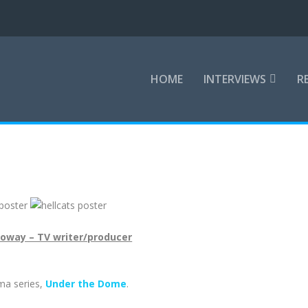
HOME
INTERVIEWS
R
loway – TV writer/producer
ma series,
Under the Dome
.