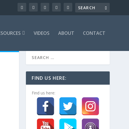
ESOURCES
VIDEOS
ABOUT
CONTACT
FIND US HERE:
Find us here: