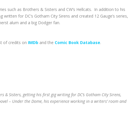
es such as Brothers & Sisters and CW’s Hellcats. In addition to his
ing written for DC’s Gotham City Sirens and created 12 Gauge’s series,
erst alum and a big Dodger fan.
st of credits on
IMDb
and the
Comic Book Database
.
s & Sisters, getting his first gig writing for DC’s Gotham City Sirens,
novel – Under the Dome, his experience working in a writers’ room and