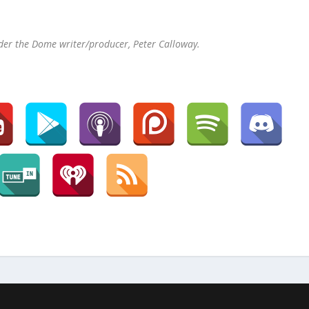
der the Dome writer/producer, Peter Calloway.