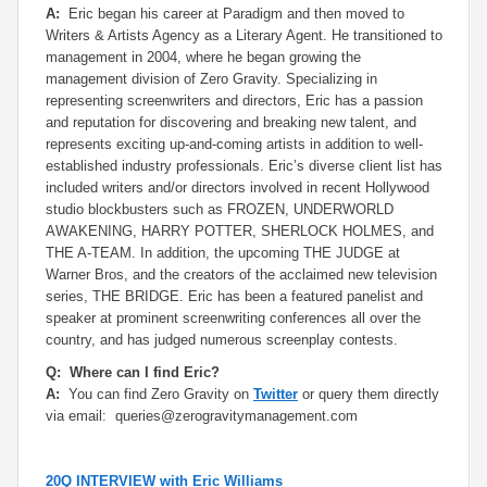
A:
Eric began his career at Paradigm and then moved to
Writers & Artists Agency as a Literary Agent. He transitioned to
management in 2004, where he began growing the
management division of Zero Gravity. Specializing in
representing screenwriters and directors, Eric has a passion
and reputation for discovering and breaking new talent, and
represents exciting up-and-coming artists in addition to well-
established industry professionals. Eric’s diverse client list has
included writers and/or directors involved in recent Hollywood
studio blockbusters such as FROZEN, UNDERWORLD
AWAKENING, HARRY POTTER, SHERLOCK HOLMES, and
THE A-TEAM. In addition, the upcoming THE JUDGE at
Warner Bros, and the creators of the acclaimed new television
series, THE BRIDGE. Eric has been a featured panelist and
speaker at prominent screenwriting conferences all over the
country, and has judged numerous screenplay contests.
Q: Where can I find Eric?
A:
You can find Zero Gravity on
Twitter
or query them directly
via email: queries@zerogravitymanagement.com
20Q INTERVIEW with Eric Williams