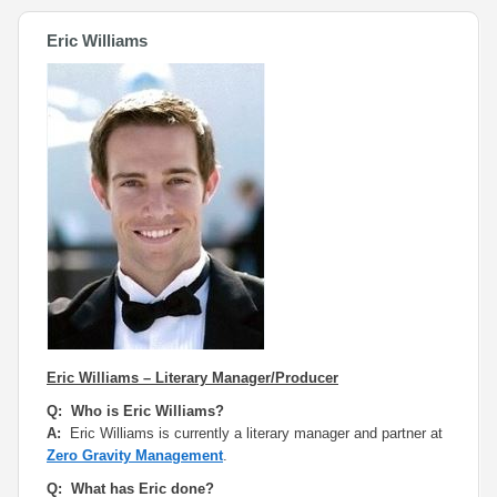
Eric Williams
Eric Williams – Literary Manager/Producer
Q: Who is Eric Williams?
A:
Eric Williams is currently a literary manager and partner at
Zero Gravity Management
.
Q: What has Eric done?