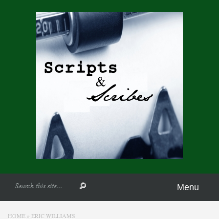
Menu
HOME
»
ERIC WILLIAMS