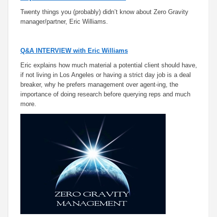
Twenty things you (probably) didn’t know about Zero Gravity
manager/partner, Eric Williams.
Q&A INTERVIEW with Eric Williams
Eric explains how much material a potential client should have,
if not living in Los Angeles or having a strict day job is a deal
breaker, why he prefers management over agent-ing, the
importance of doing research before querying reps and much
more.