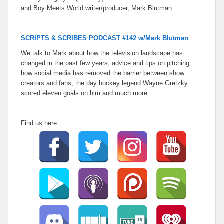
and Boy Meets World writer/producer, Mark Blutman.
SCRIPTS & SCRIBES PODCAST #142 w/Mark Blutman
We talk to Mark about how the television landscape has
changed in the past few years, advice and tips on pitching,
how social media has removed the barrier between show
creators and fans, the day hockey legend Wayne Gretzky
scored eleven goals on him and much more.
Find us here: