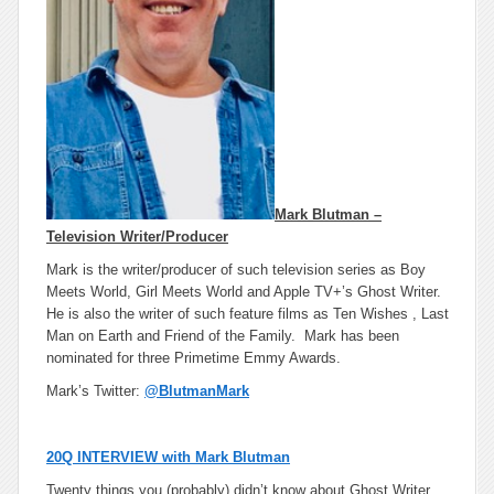
Mark Blutman –
Television Writer/Producer
Mark is the writer/producer of such television series as Boy
Meets World, Girl Meets World and Apple TV+’s Ghost Writer.
He is also the writer of such feature films as Ten Wishes , Last
Man on Earth and Friend of the Family. Mark has been
nominated for three Primetime Emmy Awards.
Mark’s Twitter:
@BlutmanMark
20Q INTERVIEW with Mark Blutman
Twenty things you (probably) didn’t know about Ghost Writer