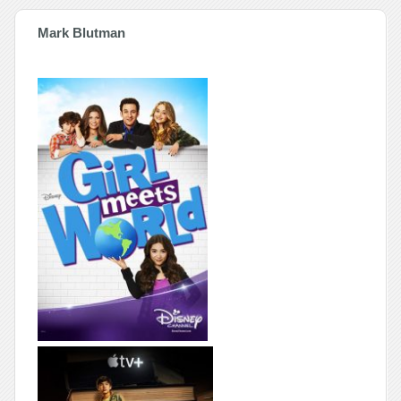
Mark Blutman