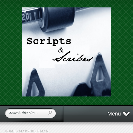
Menu
HOME
»
MARK BLUTMAN