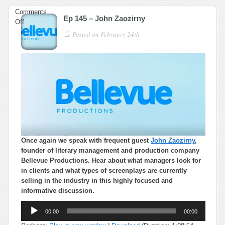
Comments
Ep 145 – John Zaozirny
on
Off
Ep
Posted on
February 24th
145
–
John
Zaozirny
Once again we speak with frequent guest
John Zaozirny
,
founder of literary management and production company
Bellevue Productions. Hear about what managers look for
in clients and what types of screenplays are currently
selling in the industry in this highly focused and
informative discussion.
Audio
00:00
00:00
Player