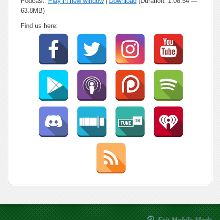
Podcast:
Play in new window
|
Download
(Duration: 1:08:54 —
63.8MB)
Find us here:
Exit Mobile Mode