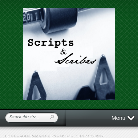
Menu
HOME
»
AGENTS/MANAGERS
»
EP 145 – JOHN ZAOZIRNY