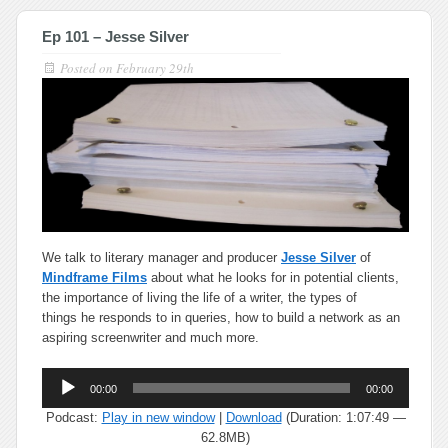
Ep 101 – Jesse Silver
Posted on
February 29th
We talk to literary manager and producer
Jesse Silver
of
Mindframe Films
about what he looks for in potential clients,
the importance of living the life of a writer, the types of
things he responds to in queries, how to build a network as an
aspiring screenwriter and much more.
Audio
00:00
00:00
Player
Podcast:
Play in new window
|
Download
(Duration: 1:07:49 —
62.8MB)