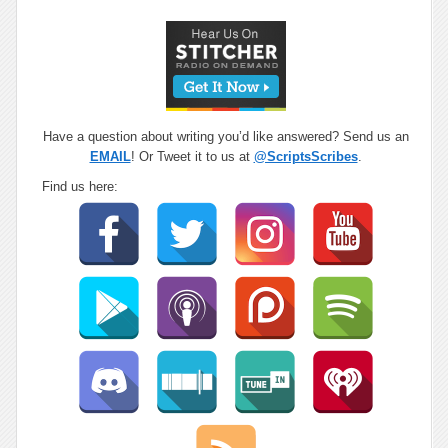
Have a question about writing you’d like answered? Send us an
EMAIL
! Or Tweet it to us at
@ScriptsScribes
.
Find us here: