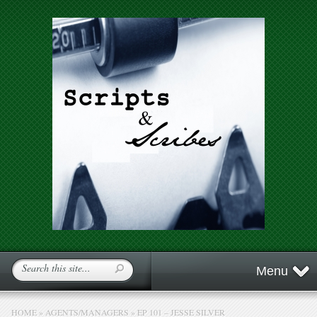
Menu
HOME
»
AGENTS/MANAGERS
»
EP 101 – JESSE SILVER