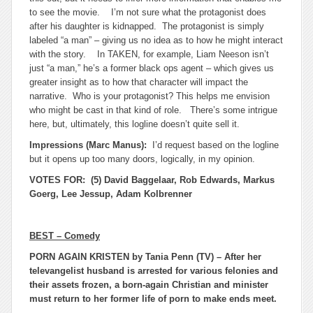
to see the movie. I’m not sure what the protagonist does
after his daughter is kidnapped. The protagonist is simply
labeled “a man” – giving us no idea as to how he might interact
with the story. In TAKEN, for example, Liam Neeson isn’t
just “a man,” he’s a former black ops agent – which gives us
greater insight as to how that character will impact the
narrative. Who is your protagonist? This helps me envision
who might be cast in that kind of role. There’s some intrigue
here, but, ultimately, this logline doesn’t quite sell it.
Impressions (Marc Manus):
I’d request based on the logline
but it opens up too many doors, logically, in my opinion.
VOTES FOR: (5) David Baggelaar, Rob Edwards, Markus
Goerg, Lee Jessup, Adam Kolbrenner
BEST – Comedy
PORN AGAIN KRISTEN by Tania Penn (TV) – After her
televangelist husband is arrested for various felonies and
their assets frozen, a born-again Christian and minister
must return to her former life of porn to make ends meet.