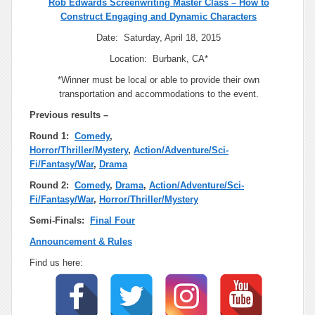
Rob Edwards Screenwriting Master Class – How to
Construct Engaging and Dynamic Characters
Date: Saturday, April 18, 2015
Location: Burbank, CA*
*Winner must be local or able to provide their own
transportation and accommodations to the event.
Previous results –
Round 1:
Comedy
,
Horror/Thriller/Mystery
,
Action/Adventure/Sci-
Fi/Fantasy/War
,
Drama
Round 2:
Comedy
,
Drama
,
Action/Adventure/Sci-
Fi/Fantasy/War
,
Horror/Thriller/Mystery
Semi-Finals:
Final Four
Announcement & Rules
Find us here: