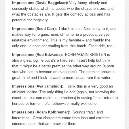
Impressions (David Baggelaar):
Very funny, clearly and
concisely states what it’s about, who the characters are, and
what the obstacles are.
It gets the comedy across and has
potential for longevity.
Impressions (Scott Carr):
I like this one. Nice irony to it, and
makes way for organic uses of humor in a provocative yet
relatable environment. This is my favorite – and frankly the
only one I’d consider reading from this batch. Great title, too.
Impressions (Rob Edwards):
PORN AGAIN KRISTEN is
also a great logline but it’s a hard sell. I can’t help but think
that it might be a better premise the other way around (a porn
star who has to become an evangelist). The premise shows a
great mind and I look forward to more ideas from this writer.
Impressions (Ava Jamshidi):
I think this is a very good an
efficient logline. The only thing I’d add (again, not knowing the
exact plot but can make assumptions) is saying “must return to
her secret former life”… otherwise, really well done.
Impressions (Adam Kolbrenner):
Sounds tragic and
interesting. Great characters come from loss and extreme
circumstances that are thrown at them.