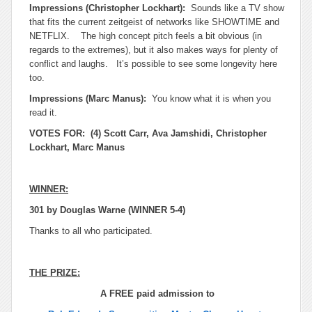
Impressions (Christopher Lockhart):
Sounds like a TV show
that fits the current zeitgeist of networks like SHOWTIME and
NETFLIX. The high concept pitch feels a bit obvious (in
regards to the extremes), but it also makes ways for plenty of
conflict and laughs. It’s possible to see some longevity here
too.
Impressions (Marc Manus):
You know what it is when you
read it.
VOTES FOR: (4) Scott Carr, Ava Jamshidi, Christopher
Lockhart, Marc Manus
WINNER:
301 by Douglas Warne (WINNER 5-4)
Thanks to all who participated.
THE PRIZE:
A FREE paid admission to