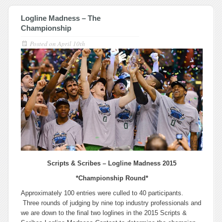
Logline Madness – The
Championship
Posted on
April 10th
Scripts & Scribes –
Logline Madness 2015
*Championship Round*
Approximately 100 entries were culled to 40 participants.
Three rounds of judging by nine top industry professionals and
we are down to the final two loglines in the 2015 Scripts &