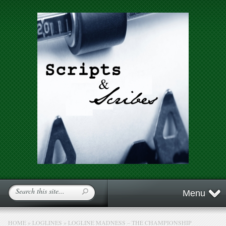
Menu
HOME
»
LOGLINES
»
LOGLINE MADNESS – THE CHAMPIONSHIP