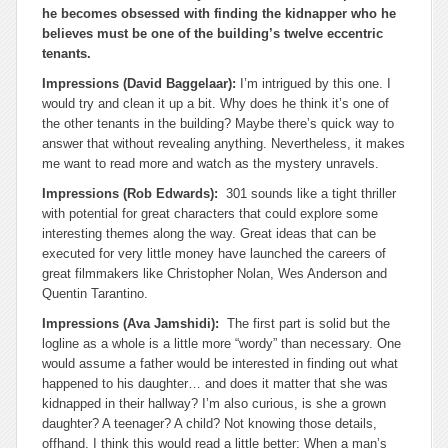
he becomes obsessed with finding the kidnapper who he
believes must be one of the building’s twelve eccentric
tenants.
Impressions (David Baggelaar):
I’m intrigued by this one. I
would try and clean it up a bit. Why does he think it’s one of
the other tenants in the building? Maybe there’s quick way to
answer that without revealing anything. Nevertheless, it makes
me want to read more and watch as the mystery unravels.
Impressions (Rob Edwards):
301 sounds like a tight thriller
with potential for great characters that could explore some
interesting themes along the way. Great ideas that can be
executed for very little money have launched the careers of
great filmmakers like Christopher Nolan, Wes Anderson and
Quentin Tarantino.
Impressions (Ava Jamshidi):
The first part is solid but the
logline as a whole is a little more “wordy” than necessary. One
would assume a father would be interested in finding out what
happened to his daughter… and does it matter that she was
kidnapped in their hallway? I’m also curious, is she a grown
daughter? A teenager? A child? Not knowing those details,
offhand, I think this would read a little better: When a man’s