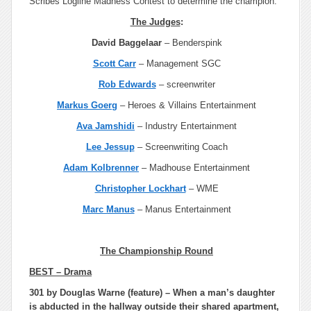
Scribes Logline Madness Contest to determine the champion.
The Judges
:
David Baggelaar
– Benderspink
Scott Carr
– Management SGC
Rob Edwards
– screenwriter
Markus Goerg
– Heroes & Villains Entertainment
Ava Jamshidi
– Industry Entertainment
Lee Jessup
– Screenwriting Coach
Adam Kolbrenner
– Madhouse Entertainment
Christopher Lockhart
– WME
Marc Manus
– Manus Entertainment
The Championship Round
BEST – Drama
301 by Douglas Warne (feature) – When a man’s daughter
is abducted in the hallway outside their shared apartment,