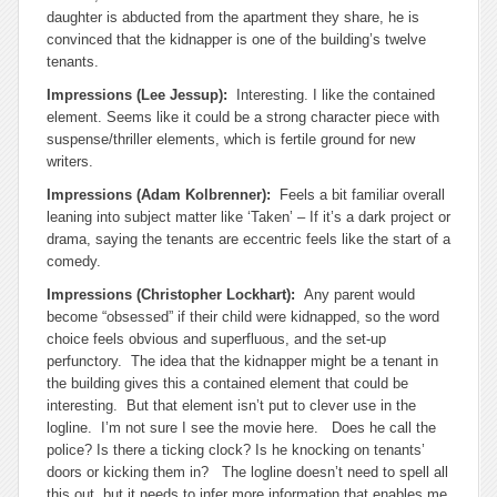
daughter is abducted from the apartment they share, he is
convinced that the kidnapper is one of the building’s twelve
tenants.
Impressions (Lee Jessup):
Interesting. I like the contained
element. Seems like it could be a strong character piece with
suspense/thriller elements, which is fertile ground for new
writers.
Impressions (Adam Kolbrenner):
Feels a bit familiar overall
leaning into subject matter like ‘Taken’ – If it’s a dark project or
drama, saying the tenants are eccentric feels like the start of a
comedy.
Impressions (Christopher Lockhart):
Any parent would
become “obsessed” if their child were kidnapped, so the word
choice feels obvious and superfluous, and the set-up
perfunctory. The idea that the kidnapper might be a tenant in
the building gives this a contained element that could be
interesting. But that element isn’t put to clever use in the
logline. I’m not sure I see the movie here. Does he call the
police? Is there a ticking clock? Is he knocking on tenants’
doors or kicking them in? The logline doesn’t need to spell all
this out, but it needs to infer more information that enables me