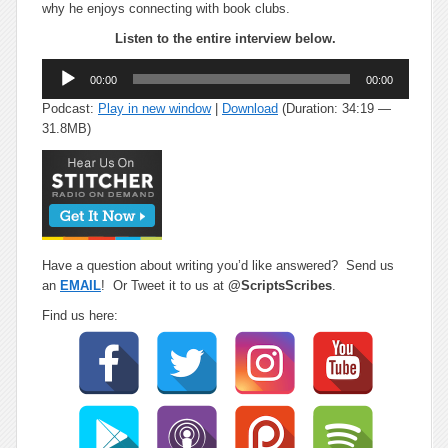
why he enjoys connecting with book clubs.
Listen to the entire interview below.
Audio
00:00
00:00
Player
Podcast:
Play in new window
|
Download
(Duration: 34:19 —
31.8MB)
Have a question about writing you’d like answered? Send us
an
EMAIL
! Or Tweet it to us at
@ScriptsScribes
.
Find us here: