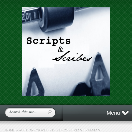
Menu
HOME
»
AUTHORS/NOVELISTS
»
EP 25 – BRIAN FREEMAN