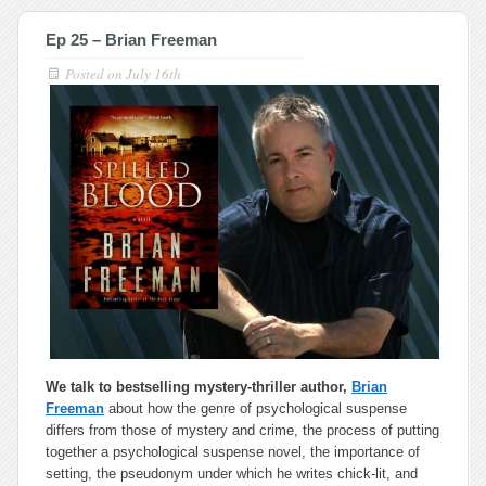
Ep 25 – Brian Freeman
Posted on
July 16th
We talk to bestselling mystery-thriller author,
Brian
Freeman
about
how the genre of psychological suspense
differs from those of mystery and crime, the process of putting
together a psychological suspense novel, the importance of
setting, the pseudonym under which he writes chick-lit, and