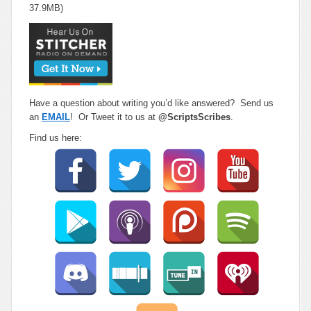
37.9MB)
Have a question about writing you’d like answered? Send us
an
EMAIL
! Or Tweet it to us at
@ScriptsScribes
.
Find us here: