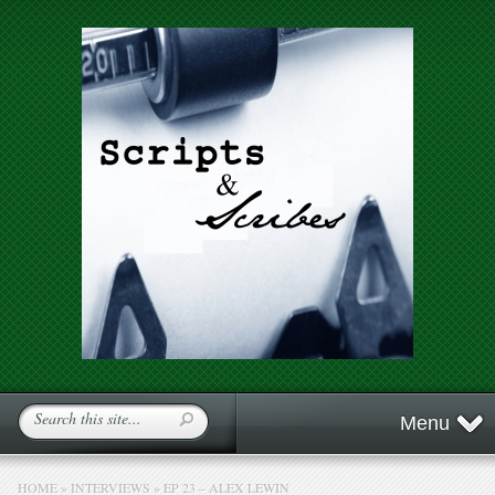
Menu
HOME
»
INTERVIEWS
»
EP 23 – ALEX LEWIN