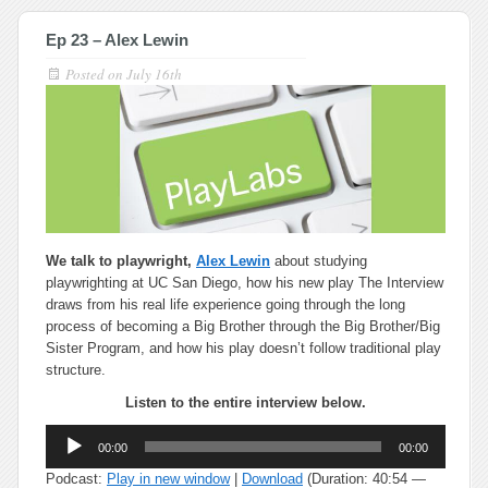
Ep 23 – Alex Lewin
Posted on
July 16th
We talk to playwright,
Alex Lewin
about studying
playwrighting at UC San Diego, how his new play The Interview
draws from his real life experience going through the long
process of becoming a Big Brother through the Big Brother/Big
Sister Program, and how his play doesn’t follow traditional play
structure.
Listen to the entire interview below.
Audio
00:00
00:00
Player
Podcast:
Play in new window
|
Download
(Duration: 40:54 —