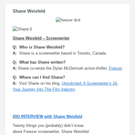
Shane Weisfeld
Shane Weisfeld – Screenwriter
Q: Who is Shane Weisfeld?
A:
Shane is a screenwriter based in Toronto, Canada.
Q: What has Shane written?
A:
Shane co-wrote the Dylan McDermott action-thriller,
Freezer
.
Q: Where can I find Shane?
A:
Visit Shane on his blog,
Unsolicited: A Screenwriter’s 16-
Year Journey Into The Film Industry
.
20Q INTERVIEW with Shane Weisfeld
Twenty things you (probably) didn’t know
about
Freezer
screenwriter, Shane Weisfeld.