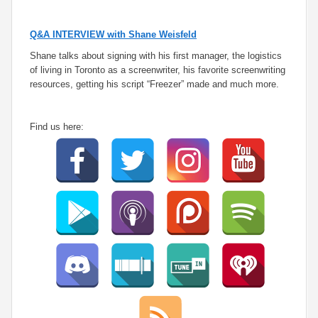
Q&A INTERVIEW with Shane Weisfeld
Shane talks about signing with his first manager, the logistics
of living in Toronto as a screenwriter, his favorite screenwriting
resources, getting his script “Freezer” made and much more.
Find us here: