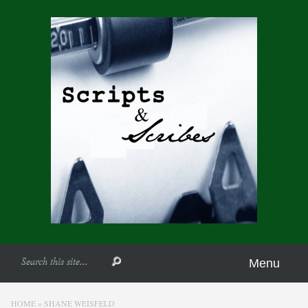
Menu
HOME
»
SHANE WEISFELD