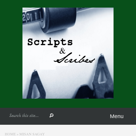
Menu
HOME
»
MISAN SAGAY