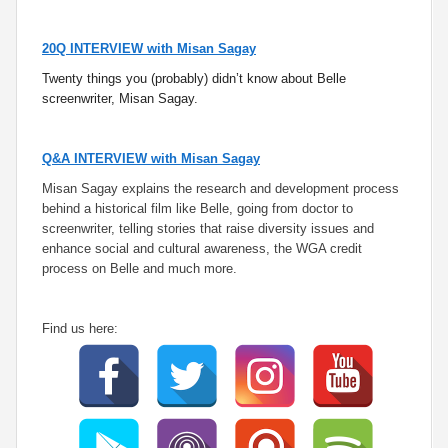
20Q INTERVIEW with Misan Sagay
Twenty things you (probably) didn’t know about Belle
screenwriter, Misan Sagay.
Q&A INTERVIEW with Misan Sagay
Misan Sagay explains the research and development process
behind a historical film like Belle, going from doctor to
screenwriter, telling stories that raise diversity issues and
enhance social and cultural awareness, the WGA credit
process on Belle and much more.
Find us here: