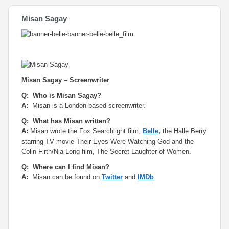
Misan Sagay
Misan Sagay – Screenwriter
Q: Who is Misan Sagay?
A:
Misan is a London based screenwriter.
Q: What has Misan written?
A:
Misan wrote the Fox Searchlight film,
Belle
,
the Halle Berry
starring TV movie
Their Eyes Were Watching God
and the
Colin Firth/Nia Long film,
The Secret Laughter of Women
.
Q: Where can I find Misan?
A:
Misan can be found on
Twitter
and
IMDb
.