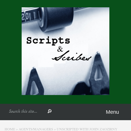
Menu
HOME
»
AGENTS/MANAGERS
»
UNSCRIPTED WITH JOHN ZAOZIRNY