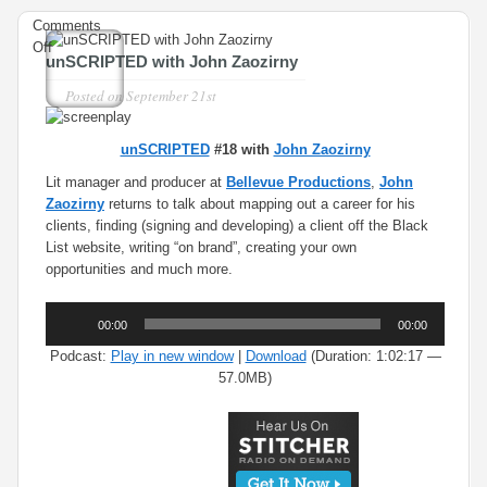
Comments
on
Off
unSCRIPTED with John Zaozirny
unSCRIPTED
with
Posted on
September 21st
John
Zaozirny
unSCRIPTED
#18 with
John Zaozirny
Lit manager and producer at
Bellevue Productions
,
John
Zaozirny
returns to talk about mapping out a career for his
clients, finding (signing and developing) a client off the Black
List website, writing “on brand”, creating your own
opportunities and much more.
Audio
00:00
00:00
Player
Podcast:
Play in new window
|
Download
(Duration: 1:02:17 —
57.0MB)