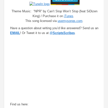
Theme Music: “NPR” by Can’t Stop Won’t Stop (feat SiDizen
King) / Purchase it on
iTunes
.
This song licensed via
usemysongs.com
.
Have a question about writing you’d like answered? Send us an
EMAIL
! Or Tweet it to us at
@ScriptsScribes
.
Find us here: