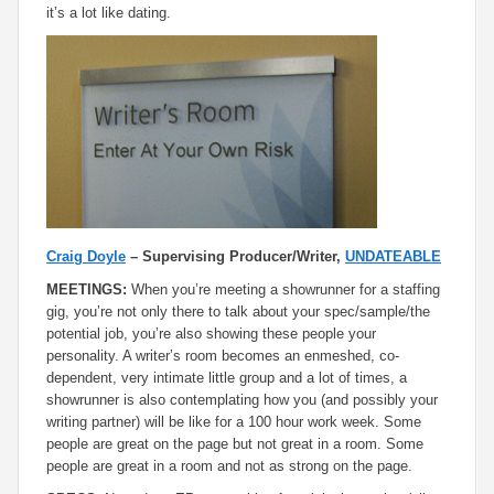
it’s a lot like dating.
Craig Doyle
– Supervising Producer/Writer,
UNDATEABLE
MEETINGS:
When you’re meeting a showrunner for a staffing
gig, you’re not only there to talk about your spec/sample/the
potential job, you’re also showing these people your
personality. A writer’s room becomes an enmeshed, co-
dependent, very intimate little group and a lot of times, a
showrunner is also contemplating how you (and possibly your
writing partner) will be like for a 100 hour work week. Some
people are great on the page but not great in a room. Some
people are great in a room and not as strong on the page.