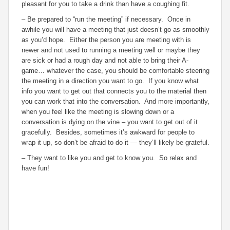
pleasant for you to take a drink than have a coughing fit.
– Be prepared to “run the meeting” if necessary. Once in
awhile you will have a meeting that just doesn’t go as smoothly
as you’d hope. Either the person you are meeting with is
newer and not used to running a meeting well or maybe they
are sick or had a rough day and not able to bring their A-
game… whatever the case, you should be comfortable steering
the meeting in a direction you want to go. If you know what
info you want to get out that connects you to the material then
you can work that into the conversation. And more importantly,
when you feel like the meeting is slowing down or a
conversation is dying on the vine – you want to get out of it
gracefully. Besides, sometimes it’s awkward for people to
wrap it up, so don’t be afraid to do it — they’ll likely be grateful.
– They want to like you and get to know you. So relax and
have fun!