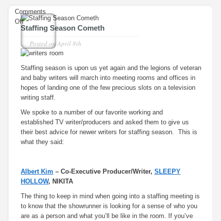
Comments
on
Off
Staffing Season Cometh
Staffing
Season
Posted on
April 8th
Cometh
Staffing season is upon us yet again and the legions of veteran
and baby writers will march into meeting rooms and offices in
hopes of landing one of the few precious slots on a television
writing staff.
We spoke to a number of our favorite working and
established TV writer/producers and asked them to give us
their best advice for newer writers for staffing season. This is
what they said:
Albert Kim
– Co-Executive Producer/Writer,
SLEEPY
HOLLOW
, NIKITA
The thing to keep in mind when going into a staffing meeting is
to know that the showrunner is looking for a sense of who you
are as a person and what you’ll be like in the room. If you’ve