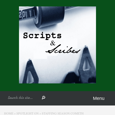
Menu
HOME
»
SPOTLIGHT ON
»
STAFFING SEASON COMETH