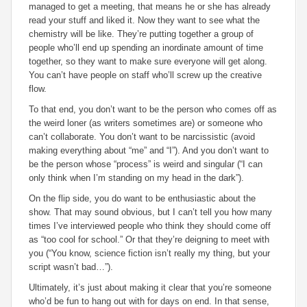
managed to get a meeting, that means he or she has already
read your stuff and liked it. Now they want to see what the
chemistry will be like. They’re putting together a group of
people who’ll end up spending an inordinate amount of time
together, so they want to make sure everyone will get along.
You can’t have people on staff who’ll screw up the creative
flow.
To that end, you don’t want to be the person who comes off as
the weird loner (as writers sometimes are) or someone who
can’t collaborate. You don’t want to be narcissistic (avoid
making everything about “me” and “I”). And you don’t want to
be the person whose “process” is weird and singular (“I can
only think when I’m standing on my head in the dark”).
On the flip side, you do want to be enthusiastic about the
show. That may sound obvious, but I can’t tell you how many
times I’ve interviewed people who think they should come off
as “too cool for school.” Or that they’re deigning to meet with
you (“You know, science fiction isn’t really my thing, but your
script wasn’t bad…”).
Ultimately, it’s just about making it clear that you’re someone
who’d be fun to hang out with for days on end. In that sense,