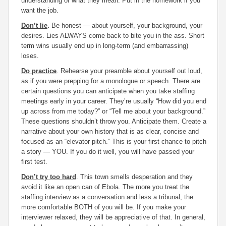
understanding of what they mean. Put in the homework if you
want the job.
Don’t lie
.
Be honest — about yourself, your background, your
desires. Lies ALWAYS come back to bite you in the ass. Short
term wins usually end up in long-term (and embarrassing)
loses.
Do practice
. Rehearse your preamble about yourself out loud,
as if you were prepping for a monologue or speech. There are
certain questions you can anticipate when you take staffing
meetings early in your career. They’re usually “How did you end
up across from me today?” or “Tell me about your background.”
These questions shouldn’t throw you. Anticipate them. Create a
narrative about your own history that is as clear, concise and
focused as an “elevator pitch.” This is your first chance to pitch
a story — YOU. If you do it well, you will have passed your
first test.
Don’t try too hard
. This town smells desperation and they
avoid it like an open can of Ebola. The more you treat the
staffing interview as a conversation and less a tribunal, the
more comfortable BOTH of you will be. If you make your
interviewer relaxed, they will be appreciative of that. In general,