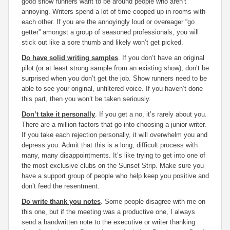
good show runners want to be around people who aren’t
annoying. Writers spend a lot of time cooped up in rooms with
each other. If you are the annoyingly loud or overeager “go
getter” amongst a group of seasoned professionals, you will
stick out like a sore thumb and likely won’t get picked.
Do have solid writing samples
. If you don’t have an original
pilot (or at least strong sample from an existing show), don’t be
surprised when you don’t get the job. Show runners need to be
able to see your original, unfiltered voice. If you haven’t done
this part, then you won’t be taken seriously.
Don’t take it personally
. If you get a no, it’s rarely about you.
There are a million factors that go into choosing a junior writer.
If you take each rejection personally, it will overwhelm you and
depress you. Admit that this is a long, difficult process with
many, many disappointments. It’s like trying to get into one of
the most exclusive clubs on the Sunset Strip. Make sure you
have a support group of people who help keep you positive and
don’t feed the resentment.
Do write thank you notes
. Some people disagree with me on
this one, but if the meeting was a productive one, I always
send a handwritten note to the executive or writer thanking