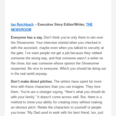
Ian Reichbach
– Executive Story Editor/Writer,
THE
NEWSROOM
Everyone has a say.
Don’t think you’re only there to win over
the Showrunner. Your interview started when you checked in
with the assistant, maybe even when you talked to security at
the gate. I’ve seen people not get a job because they rubbed
someone the wrong way, and that someone wasn’t a writer on
the show, but was someone whose opinion the Showrunner
respected. Be nice to everyone. Which you should be doing out
in the real world anyway.
Don’t make direct pitches.
The writers have spent far more
time with these characters than you can imagine. They love
them. You’re are a stranger saying, “Here’s what you should do
with your family.” It doesn’t come across well. But, there is a
method to show your ability for creating story without making
an obvious pitch. Relate the characters to yourself or people
you know. “My Dad used to work with his best friend, too, just