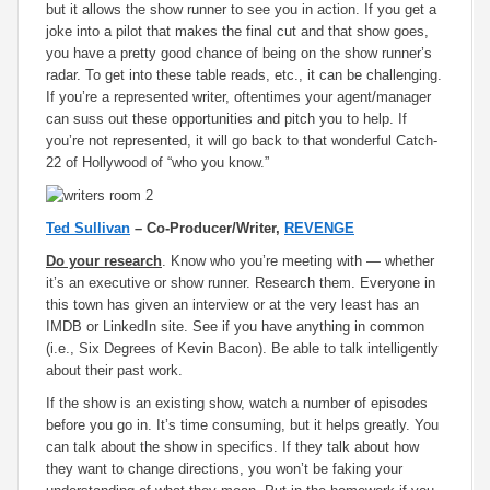
but it allows the show runner to see you in action. If you get a
joke into a pilot that makes the final cut and that show goes,
you have a pretty good chance of being on the show runner’s
radar. To get into these table reads, etc., it can be challenging.
If you’re a represented writer, oftentimes your agent/manager
can suss out these opportunities and pitch you to help. If
you’re not represented, it will go back to that wonderful Catch-
22 of Hollywood of “who you know.”
Ted Sullivan
– Co-Producer/Writer,
REVENGE
Do your research
. Know who you’re meeting with — whether
it’s an executive or show runner. Research them. Everyone in
this town has given an interview or at the very least has an
IMDB or LinkedIn site. See if you have anything in common
(i.e., Six Degrees of Kevin Bacon). Be able to talk intelligently
about their past work.
If the show is an existing show, watch a number of episodes
before you go in. It’s time consuming, but it helps greatly. You
can talk about the show in specifics. If they talk about how
they want to change directions, you won’t be faking your