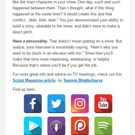
like the main character in your show. One day, such and such
happened between them. Then I thought, what if this thing
happened at the same time? It would create this and that
conflict…blah, blah, blah.” You just demonstrated your ability to
build a story, relatable to the show, and didn’t have to make a
direct pitch.
Have a personality.
That doesn’t mean putting on a show. But
realize, your interview is essentially saying, “Here’s why you
want to be stuck in an elevator with me.” Show how you’ll
make that time more interesting, entertaining, or helpful.
Because that’s where you’ll be if you get the job.
For more great info and advice on TV meetings, check out this
Script Magazine article
, by
Tawnya Bhattacharya
Find us here: