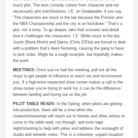
much plot. The best comedy comes from character and not
necessarily plot machinations. I.E. on Undateable, if you say
“The characters are stuck in the bar because the Pistons won
the NBA Championship and the city is on lockdown.” That’s a
plot, not a story. To go deeper, take that scenario and detail
how it challenges the characters. I.E. While stuck in the bar,
Justin (Brent Morin) and Danny (Chris D’Elia) are forced to deal
with a problem that’s been festering, causing the gang to have
to pick sides. Might be a rough example, but hopefully makes
the point.
MEETINGS:
Once you’ve had the meeting, pull out all the
stops to get people of influence to reach out and recommend
you. If a high-level respected show runner makes a call to the
show runner you’re trying to work for, it can be the difference
between landing and losing out on the job.
PILOT TABLE READS:
In the Spring, when pilots are getting
into production, there will be a time when the
creator/showrunner will reach out to friends and other writers to
come to the table read, run through, and even tape
night/shooting to help with jokes and address the onslaught of
studio and network notes. This is a volunteer, unpaid situation