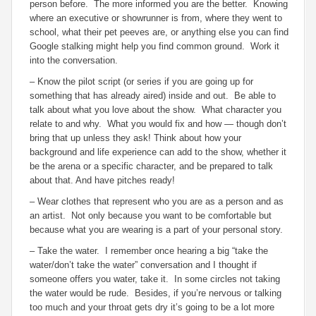
person before. The more informed you are the better. Knowing
where an executive or showrunner is from, where they went to
school, what their pet peeves are, or anything else you can find
Google stalking might help you find common ground. Work it
into the conversation.
– Know the pilot script (or series if you are going up for
something that has already aired) inside and out. Be able to
talk about what you love about the show. What character you
relate to and why. What you would fix and how — though don’t
bring that up unless they ask! Think about how your
background and life experience can add to the show, whether it
be the arena or a specific character, and be prepared to talk
about that. And have pitches ready!
– Wear clothes that represent who you are as a person and as
an artist. Not only because you want to be comfortable but
because what you are wearing is a part of your personal story.
– Take the water. I remember once hearing a big “take the
water/don’t take the water” conversation and I thought if
someone offers you water, take it. In some circles not taking
the water would be rude. Besides, if you’re nervous or talking
too much and your throat gets dry it’s going to be a lot more