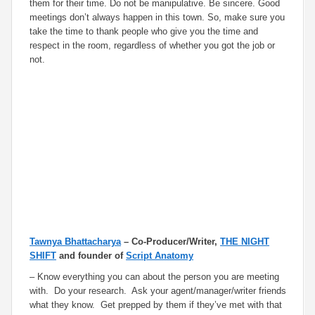
them for their time. Do not be manipulative. Be sincere. Good
meetings don’t always happen in this town. So, make sure you
take the time to thank people who give you the time and
respect in the room, regardless of whether you got the job or
not.
Tawnya Bhattacharya
– Co-Producer/Writer,
THE NIGHT
SHIFT
and founder of
Script Anatomy
– Know everything you can about the person you are meeting
with. Do your research. Ask your agent/manager/writer friends
what they know. Get prepped by them if they’ve met with that