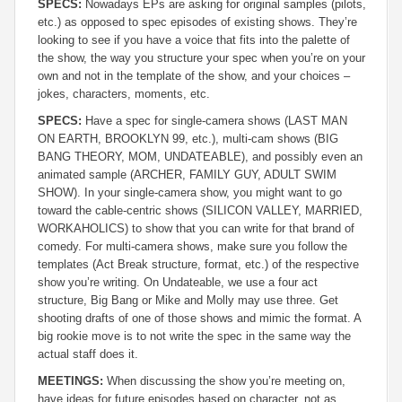
SPECS:
Nowadays EPs are asking for original samples (pilots,
etc.) as opposed to spec episodes of existing shows. They’re
looking to see if you have a voice that fits into the palette of
the show, the way you structure your spec when you’re on your
own and not in the template of the show, and your choices –
jokes, characters, moments, etc.
SPECS:
Have a spec for single-camera shows (LAST MAN
ON EARTH, BROOKLYN 99, etc.), multi-cam shows (BIG
BANG THEORY, MOM, UNDATEABLE), and possibly even an
animated sample (ARCHER, FAMILY GUY, ADULT SWIM
SHOW). In your single-camera show, you might want to go
toward the cable-centric shows (SILICON VALLEY, MARRIED,
WORKAHOLICS) to show that you can write for that brand of
comedy. For multi-camera shows, make sure you follow the
templates (Act Break structure, format, etc.) of the respective
show you’re writing. On Undateable, we use a four act
structure, Big Bang or Mike and Molly may use three. Get
shooting drafts of one of those shows and mimic the format. A
big rookie move is to not write the spec in the same way the
actual staff does it.
MEETINGS:
When discussing the show you’re meeting on,
have ideas for future episodes based on character, not as