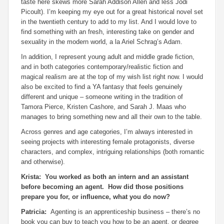
taste here skews more Sarah Addison Allen and less Jodi
Picoult). I’m keeping my eye out for a great historical novel set
in the twentieth century to add to my list. And I would love to
find something with an fresh, interesting take on gender and
sexuality in the modern world, a la Ariel Schrag’s
Adam.
In addition, I represent young adult and middle grade fiction,
and in both categories contemporary/realistic fiction and
magical realism are at the top of my wish list right now. I would
also be excited to find a YA fantasy that feels genuinely
different and unique – someone writing in the tradition of
Tamora Pierce, Kristen Cashore, and Sarah J. Maas who
manages to bring something new and all their own to the table.
Across genres and age categories, I’m always interested in
seeing projects with interesting female protagonists, diverse
characters, and complex, intriguing relationships (both romantic
and otherwise).
Krista: You worked as both an intern and an assistant
before becoming an agent. How did those positions
prepare you for, or influence, what you do now?
Patricia:
Agenting is an apprenticeship business – there’s no
book you can buy to teach you how to be an agent, or degree