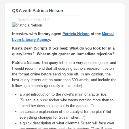
Q&A with Patricia Nelson
Posted on
April 15th
Interview with literary agent
Patricia Nelson
of the
Marsal
Lyon Literary Agency
.
Krista Bean (Scripts & Scribes): What do you look for in a
query letter? What might garner an immediate rejection?
Patricia Nelson:
The query letter is a very specific genre, and
I would recommend that all querying authors research tips on
the format online before sending one off. In my opinion, the
best query letters are no more than 300 words, and include the
following elements (generally in this order):
a brief introduction to the novel’s main character (i.e.
“Susan is a punk rocker who wants nothing more than to
spend her days rocking out in the garage…”)
an concise explanation of the catalyst for the plot (“But
everything changes for Susan when…”)
a quick description of what dilemma Susan will face over
the course of the story and why it matters (“Now Susan