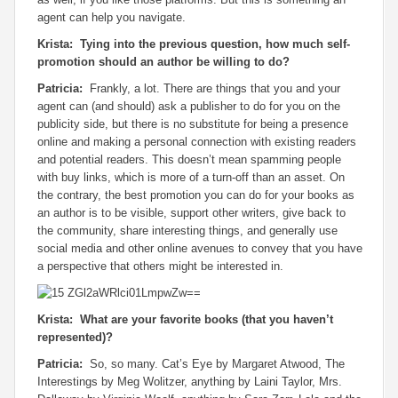
agent can help you navigate.
Krista: Tying into the previous question, how much self-
promotion should an author be willing to do?
Patricia:
Frankly, a lot. There are things that you and your
agent can (and should) ask a publisher to do for you on the
publicity side, but there is no substitute for being a presence
online and making a personal connection with existing readers
and potential readers. This doesn’t mean spamming people
with buy links, which is more of a turn-off than an asset. On
the contrary, the best promotion you can do for your books as
an author is to be visible, support other writers, give back to
the community, share interesting things, and generally use
social media and other online avenues to convey that you have
a perspective that others might be interested in.
Krista: What are your favorite books (that you haven’t
represented)?
Patricia:
So, so many.
Cat’s Eye
by Margaret Atwood,
The
Interestings
by Meg Wolitzer, anything by Laini Taylor,
Mrs.