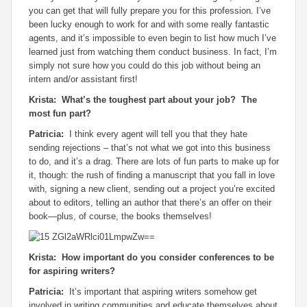
you can get that will fully prepare you for this profession. I’ve
been lucky enough to work for and with some really fantastic
agents, and it’s impossible to even begin to list how much I’ve
learned just from watching them conduct business. In fact, I’m
simply not sure how you could do this job without being an
intern and/or assistant first!
Krista: What’s the toughest part about your job? The
most fun part?
Patricia:
I think every agent will tell you that they hate
sending rejections – that’s not what we got into this business
to do, and it’s a drag. There are lots of fun parts to make up for
it, though: the rush of finding a manuscript that you fall in love
with, signing a new client, sending out a project you’re excited
about to editors, telling an author that there’s an offer on their
book—plus, of course, the books themselves!
Krista: How important do you consider conferences to be
for aspiring writers?
Patricia:
It’s important that aspiring writers somehow get
involved in writing communities and educate themselves about