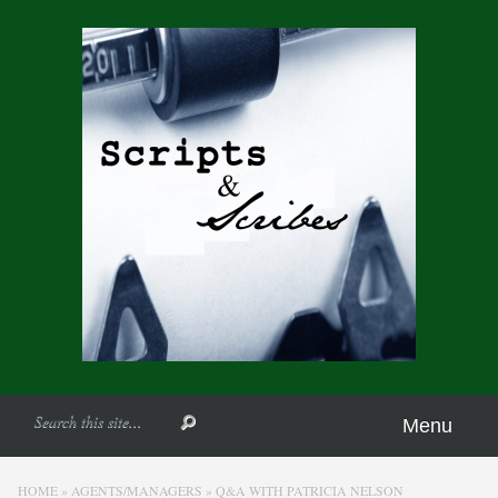
Menu
HOME
»
AGENTS/MANAGERS
»
Q&A WITH PATRICIA NELSON