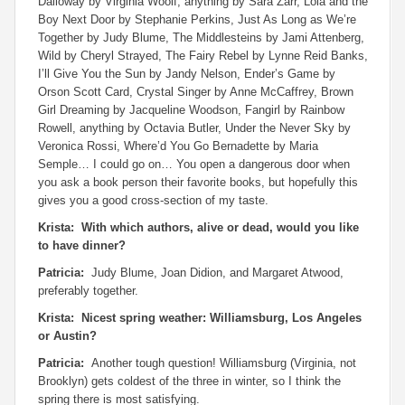
Dalloway
by Virginia Woolf, anything by Sara Zarr,
Lola and the
Boy Next Door
by Stephanie Perkins,
Just As Long as We’re
Together
by Judy Blume,
The Middlesteins
by Jami Attenberg,
Wild
by Cheryl Strayed,
The Fairy Rebel
by Lynne Reid Banks,
I’ll Give You the Sun
by Jandy Nelson,
Ender’s Game
by
Orson Scott Card,
Crystal Singer
by Anne McCaffrey,
Brown
Girl Dreaming
by Jacqueline Woodson,
Fangirl
by Rainbow
Rowell, anything by Octavia Butler,
Under the Never Sky
by
Veronica Rossi,
Where’d You Go Bernadette
by Maria
Semple… I could go on… You open a dangerous door when
you ask a book person their favorite books, but hopefully this
gives you a good cross-section of my taste.
Krista: With which authors, alive or dead, would you like
to have dinner?
Patricia:
Judy Blume, Joan Didion, and Margaret Atwood,
preferably together.
Krista: Nicest spring weather: Williamsburg, Los Angeles
or Austin?
Patricia:
Another tough question! Williamsburg (Virginia, not
Brooklyn) gets coldest of the three in winter, so I think the
spring there is most satisfying.