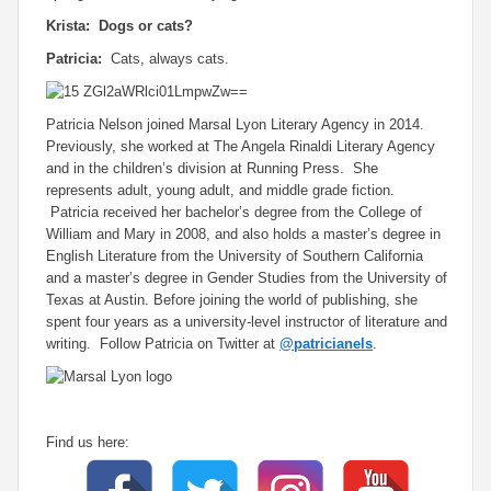
Krista: Dogs or cats?
Patricia:
Cats, always cats.
Patricia Nelson joined Marsal Lyon Literary Agency in 2014.
Previously, she worked at The Angela Rinaldi Literary Agency
and in the children’s division at Running Press. She
represents adult, young adult, and middle grade fiction.
Patricia received her bachelor’s degree from the College of
William and Mary in 2008, and also holds a master’s degree in
English Literature from the University of Southern California
and a master’s degree in Gender Studies from the University of
Texas at Austin. Before joining the world of publishing, she
spent four years as a university-level instructor of literature and
writing. Follow Patricia on Twitter at
@patricianels
.
Find us here: