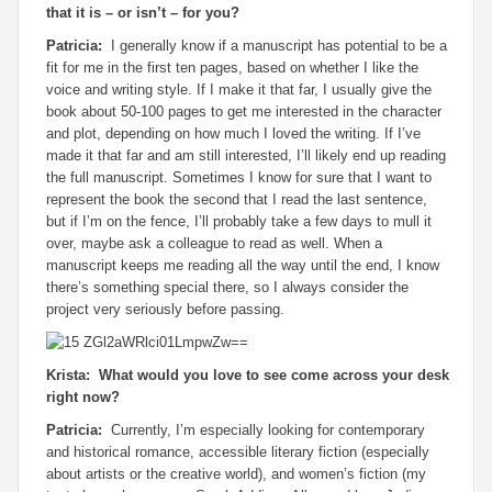
that it is – or isn’t – for you?
Patricia:
I generally know if a manuscript has potential to be a
fit for me in the first ten pages, based on whether I like the
voice and writing style. If I make it that far, I usually give the
book about 50-100 pages to get me interested in the character
and plot, depending on how much I loved the writing. If I’ve
made it that far and am still interested, I’ll likely end up reading
the full manuscript. Sometimes I know for sure that I want to
represent the book the second that I read the last sentence,
but if I’m on the fence, I’ll probably take a few days to mull it
over, maybe ask a colleague to read as well. When a
manuscript keeps me reading all the way until the end, I know
there’s something special there, so I always consider the
project very seriously before passing.
Krista: What would you love to see come across your desk
right now?
Patricia:
Currently, I’m especially looking for contemporary
and historical romance, accessible literary fiction (especially
about artists or the creative world), and women’s fiction (my