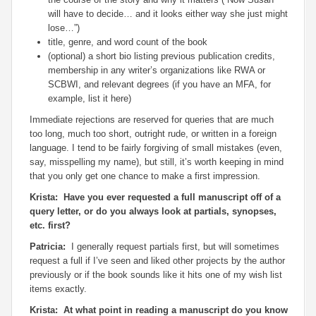
will have to decide… and it looks either way she just might
lose…”)
title, genre, and word count of the book
(optional) a short bio listing previous publication credits,
membership in any writer’s organizations like RWA or
SCBWI, and relevant degrees (if you have an MFA, for
example, list it here)
Immediate rejections are reserved for queries that are much
too long, much too short, outright rude, or written in a foreign
language. I tend to be fairly forgiving of small mistakes (even,
say, misspelling my name), but still, it’s worth keeping in mind
that you only get one chance to make a first impression.
Krista: Have you ever requested a full manuscript off of a
query letter, or do you always look at partials, synopses,
etc. first?
Patricia:
I generally request partials first, but will sometimes
request a full if I’ve seen and liked other projects by the author
previously or if the book sounds like it hits one of my wish list
items exactly.
Krista: At what point in reading a manuscript do you know