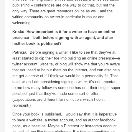
publishing – conferences are one way to do that, but not the
only way. There are great resources online as well, and the
writing community on twitter in particular is robust and
welcoming.
Krista: How important is it for a writer to have an online
presence – both before signing with an agent, and after
his/her book is published?
Patricia:
Before signing a writer, I like to see that they’ve at
least started to dip their toe into building an online presence—a
twitter account, website, or blog will show me that you’re aware
that you need to be out there on the internet, and can also help
me get a sense of if I think we would be a personality fit. That
said, when I am considering signing a writer, it’s not important
to me how many followers someone has or if their blog is super
polished, just that they’ve made some sort of effort.
(Expectations are different for nonfiction, which I don’t
represent.)
Once your book is published, I would say that it is imperative
to have a website, a twitter account, and an author facebook
page, as a baseline. Maybe a Pinterest or Instagram account
as well, if you like those platforms. But this is something an