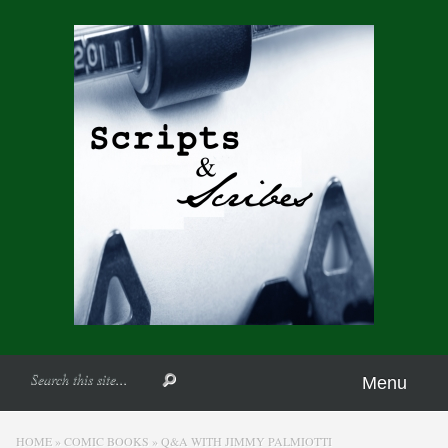
Menu
HOME
»
COMIC BOOKS
»
Q&A WITH JIMMY PALMIOTTI