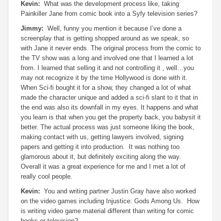
Kevin:
What was the development process like, taking
Painkiller Jane from comic book into a Syfy television series?
Jimmy:
Well, funny you mention it because I’ve done a
screenplay that is getting shopped around as we speak, so
with Jane it never ends. The original process from the comic to
the TV show was a long and involved one that I learned a lot
from. I learned that selling it and not controlling it , well…you
may not recognize it by the time Hollywood is done with it.
When Sci-fi bought it for a show, they changed a lot of what
made the character unique and added a sci-fi slant to it that in
the end was also its downfall in my eyes. It happens and what
you learn is that when you get the property back, you babysit it
better. The actual process was just someone liking the book,
making contact with us, getting lawyers involved, signing
papers and getting it into production. It was nothing too
glamorous about it, but definitely exciting along the way.
Overall it was a great experience for me and I met a lot of
really cool people.
Kevin:
You and writing partner Justin Gray have also worked
on the video games including Injustice: Gods Among Us. How
is writing video game material different than writing for comic
books or television?