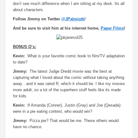
don’t see much difference when I am sitting at my desk. Its all
about characters.
Follow Jimmy on Twitter
@JPalmiotti
!
And be sure to visit him at his internet home,
Paper Films
!
BONUS Q’s:
Kevin:
What is your favorite comic book to film/TV adaptation
to date?
Jimmy:
The latest Judge Dredd movie was the best at
capturing what I loved about the comic without taking anything
away…and it was rated R, which it should be. I like my movies
more adult, so a lot of the superhero stuff feels like its made
for kids.
Kevin:
If Amanda (Conner), Justin (Gray) and Joe (Qesada)
were in a pie eating contest, who would win?
Jimmy:
Pizza pie? That would be me. These others would
have no chance.