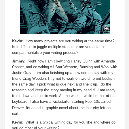
Kevin:
How many projects are you writing at the same time?
Is it difficult to juggle multiple stories or are you able to
compartmentalize your writing process?
Jimmy:
Right now I am co-writing Harley Quinn with Amanda
Conner, and co-writing All Star Western, Batwing and Wool with
Justin Gray. I am also finishing up a new screenplay with my
friend Craig Weeden. I try not to work on two different books in
the same day. I pick what is due next and line it up…do the
research and keep the story moving in my head till I am ready
to sit down and get to work. All the work is while I’m not at the
keyboard. I also have a Kickstarter starting Feb. 10
called
th
Denver. Its an adult graphic novel about the last city left on
earth.
Kevin:
What is a typical writing day for you like and where do
you do most of your writing?