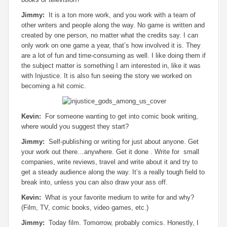
Jimmy:
It is a ton more work, and you work with a team of
other writers and people along the way. No game is written and
created by one person, no matter what the credits say. I can
only work on one game a year, that’s how involved it is. They
are a lot of fun and time-consuming as well. I like doing them if
the subject matter is something I am interested in, like it was
with Injustice. It is also fun seeing the story we worked on
becoming a hit comic.
Kevin:
For someone wanting to get into comic book writing,
where would you suggest they start?
Jimmy:
Self-publishing or writing for just about anyone. Get
your work out there…anywhere. Get it done . Write for small
companies, write reviews, travel and write about it and try to
get a steady audience along the way. It’s a really tough field to
break into, unless you can also draw your ass off.
Kevin:
What is your favorite medium to write for and why?
(Film, TV, comic books, video games, etc.)
Jimmy:
Today film. Tomorrow, probably comics. Honestly, I