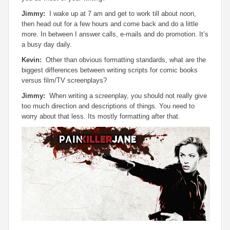
Jimmy:
I wake up at 7 am and get to work till about noon,
then head out for a few hours and come back and do a little
more. In between I answer calls, e-mails and do promotion. It’s
a busy day daily.
Kevin:
Other than obvious formatting standards, what are the
biggest differences between writing scripts for comic books
versus film/TV screenplays?
Jimmy:
When writing a screenplay, you should not really give
too much direction and descriptions of things. You need to
worry about that less. Its mostly formatting after that.