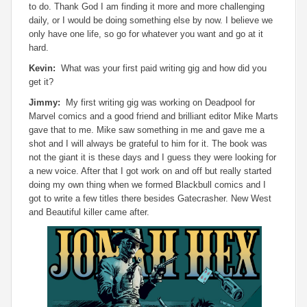
to do. Thank God I am finding it more and more challenging
daily, or I would be doing something else by now. I believe we
only have one life, so go for whatever you want and go at it
hard.
Kevin:
What was your first paid writing gig and how did you
get it?
Jimmy:
My first writing gig was working on Deadpool for
Marvel comics and a good friend and brilliant editor Mike Marts
gave that to me. Mike saw something in me and gave me a
shot and I will always be grateful to him for it. The book was
not the giant it is these days and I guess they were looking for
a new voice. After that I got work on and off but really started
doing my own thing when we formed Blackbull comics and I
got to write a few titles there besides Gatecrasher. New West
and Beautiful killer came after.