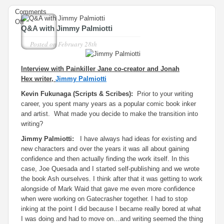
Comments
on
Off
Q&A with Jimmy Palmiotti
Q&A
with
Posted on
February 28th
Jimmy
Palmiotti
Interview with
Painkiller Jane
co-creator and
Jonah
Hex
writer,
Jimmy Palmiotti
Kevin Fukunaga (Scripts & Scribes):
Prior to your writing
career, you spent many years as a popular comic book inker
and artist. What made you decide to make the transition into
writing?
Jimmy Palmiotti:
I have always had ideas for existing and
new characters and over the years it was all about gaining
confidence and then actually finding the work itself. In this
case, Joe Quesada and I started self-publishing and we wrote
the book Ash ourselves. I think after that it was getting to work
alongside of Mark Waid that gave me even more confidence
when were working on Gatecrasher together. I had to stop
inking at the point I did because I became really bored at what
I was doing and had to move on…and writing seemed the thing