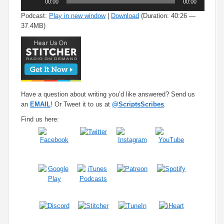
00:00
00:00
Player
Podcast:
Play in new window
|
Download
(Duration: 40:26 —
37.4MB)
Have a question about writing you’d like answered? Send us
an
EMAIL
! Or Tweet it to us at
@ScriptsScribes
.
Find us here: