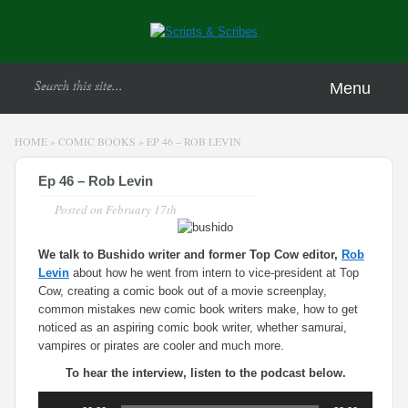
Menu
HOME
»
COMIC BOOKS
»
EP 46 – ROB LEVIN
Ep 46 – Rob Levin
Posted on
February 17th
We talk to Bushido writer and former Top Cow editor,
Rob
Levin
about how he went from intern to vice-president at Top
Cow, creating a comic book out of a movie screenplay,
common mistakes new comic book writers make, how to get
noticed as an aspiring comic book writer, whether samurai,
vampires or pirates are cooler and much more.
To hear the interview, listen to the podcast below.
Audio