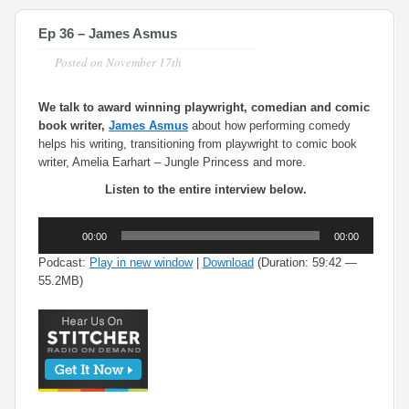
Ep 36 – James Asmus
Posted on
November 17th
We talk to award winning playwright, comedian and comic
book writer,
James Asmus
about how performing comedy
helps his writing, transitioning from playwright to comic book
writer, Amelia Earhart – Jungle Princess and more.
Listen to the entire interview below.
Audio
00:00
00:00
Player
Podcast:
Play in new window
|
Download
(Duration: 59:42 —
55.2MB)