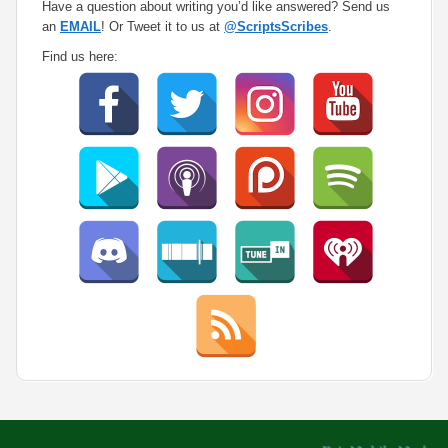
Have a question about writing you’d like answered? Send us
an
EMAIL
! Or Tweet it to us at
@ScriptsScribes
.
Find us here: