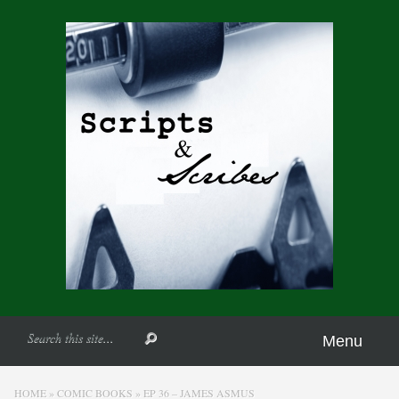
Menu
HOME
»
COMIC BOOKS
»
EP 36 – JAMES ASMUS