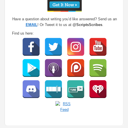
Have a question about writing you’d like answered? Send us an
EMAIL
! Or Tweet it to us at
@ScriptsScribes
.
Find us here: