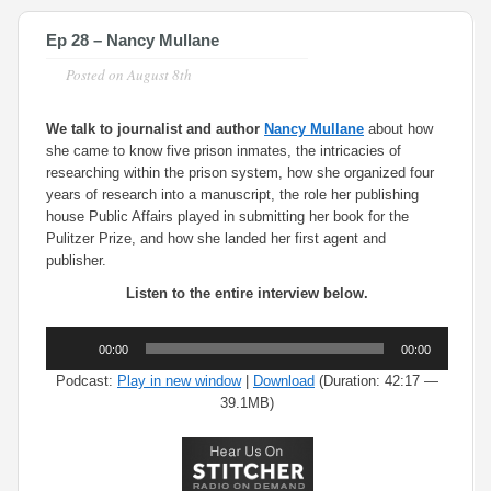
Ep 28 – Nancy Mullane
Posted on
August 8th
We talk to journalist and author
Nancy Mullane
about how
she came to know five prison inmates, the intricacies of
researching within the prison system, how she organized four
years of research into a manuscript, the role her publishing
house Public Affairs played in submitting her book for the
Pulitzer Prize, and how she landed her first agent and
publisher.
Listen to the entire interview below.
Audio
00:00
00:00
Player
Podcast:
Play in new window
|
Download
(Duration: 42:17 —
39.1MB)