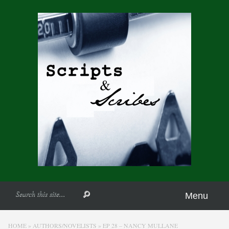
Menu
HOME
»
AUTHORS/NOVELISTS
»
EP 28 – NANCY MULLANE