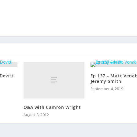
r
e
a
s
e
v
o
l
u
m
e
Devitt
Ep 137 – Matt Venab
.
Jeremy Smith
September 4, 2019
Q&A with Camron Wright
August 8, 2012