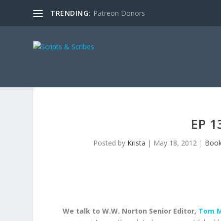
TRENDING:
Patreon Donors
EP 1
Posted by
Krista
|
May 18, 2012
|
Boo
We talk to W.W. Norton Senior Editor,
Tom M