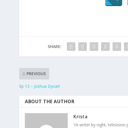
SHARE:
PREVIOUS
Ep 12 – Joshua Dysart
ABOUT THE AUTHOR
Krista
YA writer by night, television