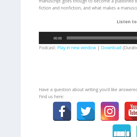
manuscript goes though to become a published boo
fiction and nonfiction, and what makes a manuscri
Listen to
Audio
00:00
Player
Podcast:
Play in new window
|
Download
(Durati
Have a question about writing you’d like answer
Find us here: