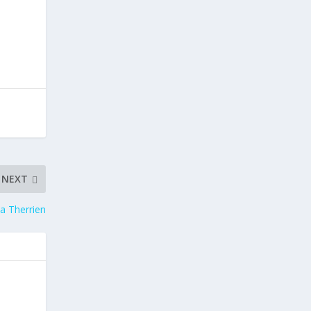
NEXT
ca Therrien