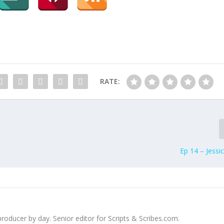
k
e
y
s
t
o
i
RATE:
n
c
r
e
a
s
Ep 14 – Jessi
e
o
r
d
e
c
 producer by day. Senior editor for Scripts & Scribes.com.