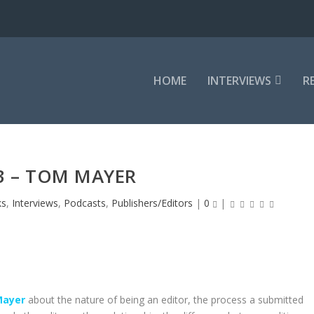
HOME
INTERVIEWS
R
3 – TOM MAYER
ks
,
Interviews
,
Podcasts
,
Publishers/Editors
|
0
|
ayer
about the nature of being an editor, the process a submitted