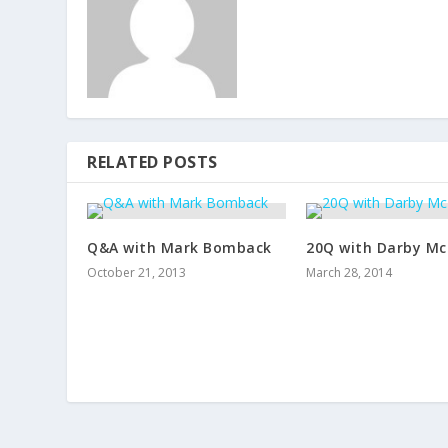
RELATED POSTS
Q&A with Mark Bomback
20Q with Darby Mc
October 21, 2013
March 28, 2014