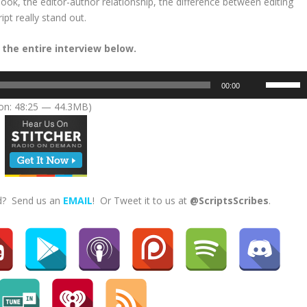
k, the editor-author relationship, the difference between editing
pt really stand out.
 the entire interview below.
U
00:00
s
on: 48:25 — 44.3MB)
e
U
p
/
D
o
ed? Send us an
EMAIL
! Or Tweet it to us at
@ScriptsScribes
.
w
n
A
r
r
o
w