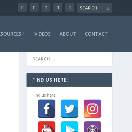
ESOURCES
VIDEOS
ABOUT
CONTACT
FIND US HERE:
Find us here: